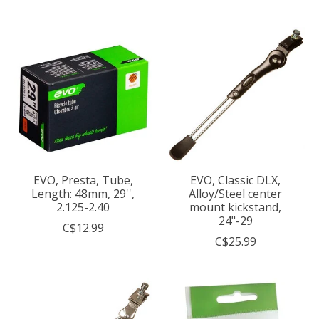
EVO, Presta, Tube,
EVO, Classic DLX,
Length: 48mm, 29'',
Alloy/Steel center
2.125-2.40
mount kickstand,
24"-29
C$12.99
C$25.99