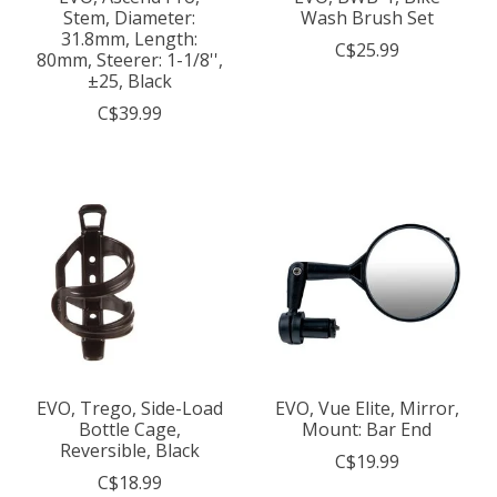
Stem, Diameter:
Wash Brush Set
31.8mm, Length:
C$25.99
80mm, Steerer: 1-1/8'',
±25, Black
C$39.99
EVO, Trego, Side-Load
EVO, Vue Elite, Mirror,
Bottle Cage,
Mount: Bar End
Reversible, Black
C$19.99
C$18.99