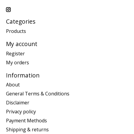
Categories
Products
My account
Register
My orders
Information
About
General Terms & Conditions
Disclaimer
Privacy policy
Payment Methods
Shipping & returns