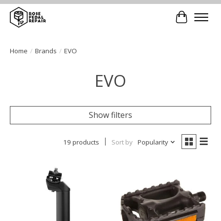
Cart
Home
/
Brands
/
EVO
EVO
Show filters
19 products
Sort by
Popularity