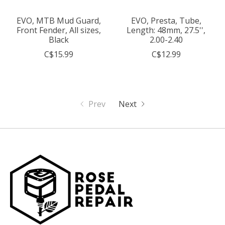
EVO, MTB Mud Guard,
EVO, Presta, Tube,
Front Fender, All sizes,
Length: 48mm, 27.5'',
Black
2.00-2.40
C$15.99
C$12.99
Prev
Next