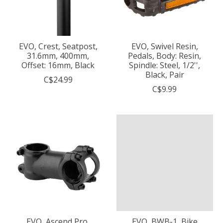
EVO, Crest, Seatpost,
EVO, Swivel Resin,
31.6mm, 400mm,
Pedals, Body: Resin,
Offset: 16mm, Black
Spindle: Steel, 1/2'',
Black, Pair
C$24.99
C$9.99
EVO, Ascend Pro,
EVO, BWB-1, Bike