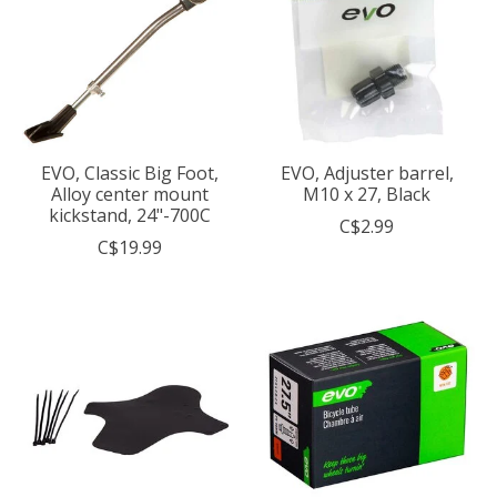
EVO, Classic Big Foot,
EVO, Adjuster barrel,
Alloy center mount
M10 x 27, Black
kickstand, 24"-700C
C$2.99
C$19.99