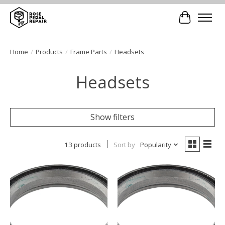
Cart
Home
/
Products
/
Frame Parts
/
Headsets
Headsets
Show filters
13 products
Sort by
Popularity