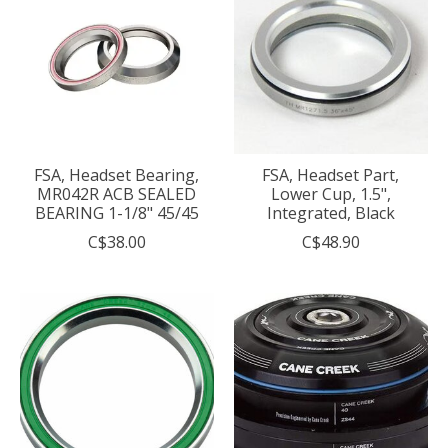
FSA, Headset Bearing,
FSA, Headset Part,
MR042R ACB SEALED
Lower Cup, 1.5",
BEARING 1-1/8" 45/45
Integrated, Black
C$38.00
C$48.90