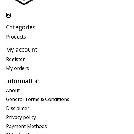
Categories
Products
My account
Register
My orders
Information
About
General Terms & Conditions
Disclaimer
Privacy policy
Payment Methods