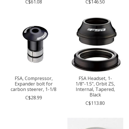
C$61.08
C$146.50
FSA, Compressor,
FSA Headset, 1-
Expander bolt for
1/8"-1.5", Orbit ZS,
carbon steerer, 1-1/8
Internal, Tapered,
Black
C$28.99
C$113.80