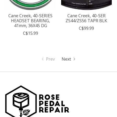
Cane Creek, 40-SERIES
Cane Creek, 40-SER
HEADSET BEARING,
ZS44/ZS56 TAPR BLK
41mm, 36X45 DG
C$99.99
C$15.99
Prev
Next