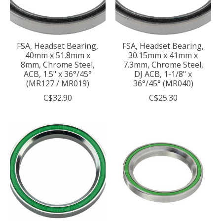
FSA, Headset Bearing,
FSA, Headset Bearing,
40mm x 51.8mm x
30.15mm x 41mm x
8mm, Chrome Steel,
7.3mm, Chrome Steel,
ACB, 1.5" x 36°/45°
DJ ACB, 1-1/8" x
(MR127 / MR019)
36°/45° (MR040)
C$32.90
C$25.30