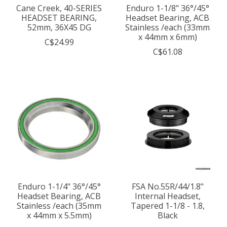
Cane Creek, 40-SERIES
Enduro 1-1/8" 36°/45°
HEADSET BEARING,
Headset Bearing, ACB
52mm, 36X45 DG
Stainless /each (33mm
x 44mm x 6mm)
C$24.99
C$61.08
Enduro 1-1/4" 36°/45°
FSA No.55R/44/1.8"
Headset Bearing, ACB
Internal Headset,
Stainless /each (35mm
Tapered 1-1/8 - 1.8,
x 44mm x 5.5mm)
Black