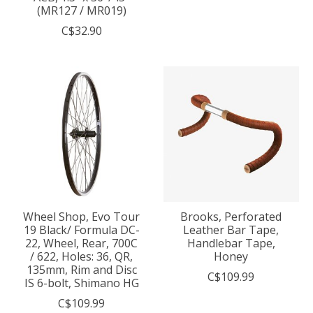
(MR127 / MR019)
C$32.90
Wheel Shop, Evo Tour
Brooks, Perforated
19 Black/ Formula DC-
Leather Bar Tape,
22, Wheel, Rear, 700C
Handlebar Tape,
/ 622, Holes: 36, QR,
Honey
135mm, Rim and Disc
C$109.99
IS 6-bolt, Shimano HG
C$109.99