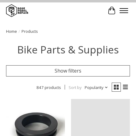
Cart
Home
/
Products
Bike Parts & Supplies
Show filters
847 products
Sort by
Popularity