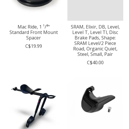
Mac Ride, 1 ¹/⁸"
SRAM, Elixir, DB, Level,
Standard Front Mount
Level T, Level Tl, Disc
Spacer
Brake Pads, Shape:
SRAM Level/2 Piece
C$19.99
Road, Organic Quiet,
Steel, Small, Pair
C$40.00