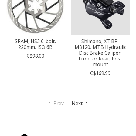
SRAM, HS2 6-bolt,
Shimano, XT BR-
220mm, ISO 6B
M8120, MTB Hydraulic
Disc Brake Caliper,
C$98.00
Front or Rear, Post
mount
C$169.99
Prev
Next