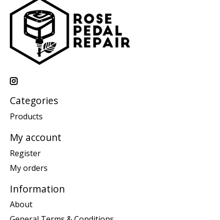
Categories
Products
My account
Register
My orders
Information
About
General Terms & Conditions