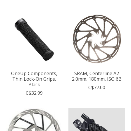
OneUp Components,
SRAM, Centerline A2
Thin Lock-On Grips,
2.0mm, 180mm, ISO 6B
Black
C$77.00
C$32.99