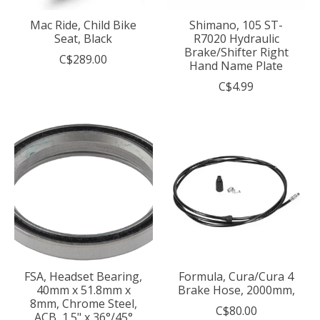
Mac Ride, Child Bike
Shimano, 105 ST-
Seat, Black
R7020 Hydraulic
Brake/Shifter Right
C$289.00
Hand Name Plate
C$4.99
FSA, Headset Bearing,
Formula, Cura/Cura 4
40mm x 51.8mm x
Brake Hose, 2000mm,
8mm, Chrome Steel,
C$80.00
ACB, 1.5" x 36°/45°