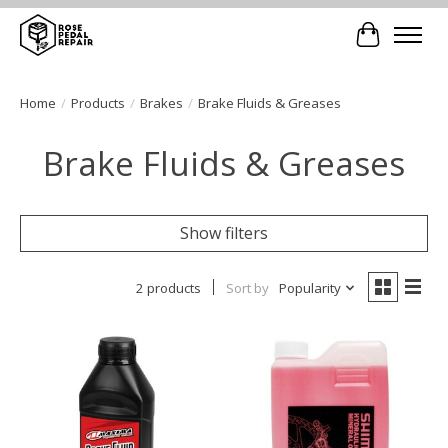
Cart
Home
/
Products
/
Brakes
/
Brake Fluids & Greases
Brake Fluids & Greases
Show filters
2 products
Sort by
Popularity