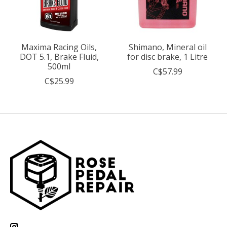
Maxima Racing Oils,
Shimano, Mineral oil
DOT 5.1, Brake Fluid,
for disc brake, 1 Litre
500ml
C$57.99
C$25.99