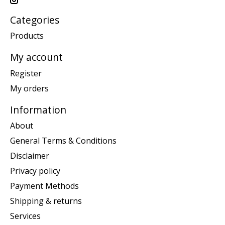
Categories
Products
My account
Register
My orders
Information
About
General Terms & Conditions
Disclaimer
Privacy policy
Payment Methods
Shipping & returns
Services