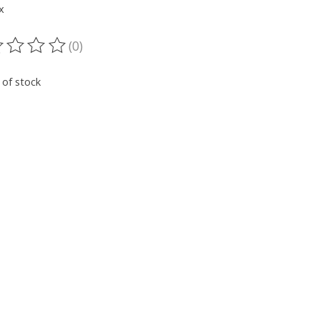
x
(0)
ting of this product is
0
out of 5
 of stock