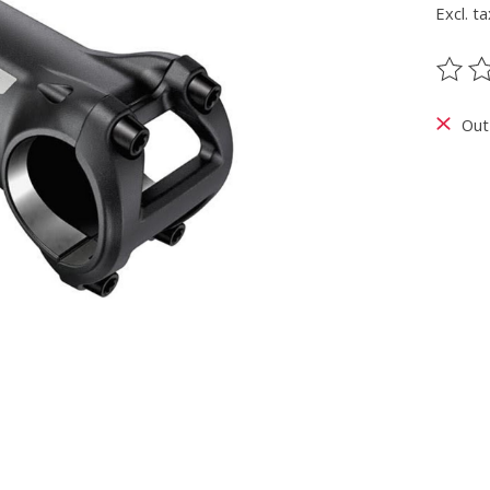
Excl. ta
The ra
Out