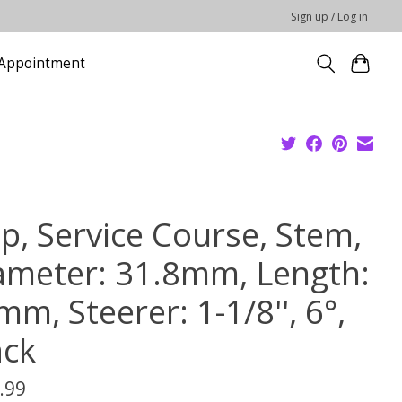
Sign up / Log in
Appointment
pp, Service Course, Stem,
ameter: 31.8mm, Length:
m, Steerer: 1-1/8'', 6°,
ack
.99