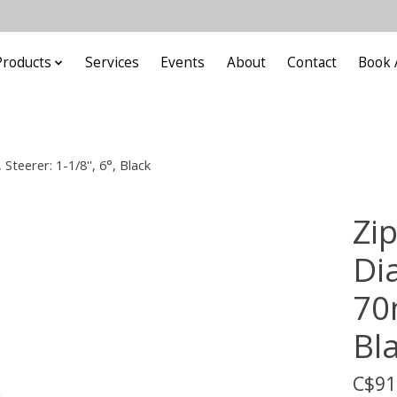
Products
Services
Events
About
Contact
Book 
teerer: 1-1/8'', 6°, Black
Zi
Di
70m
Bl
C$91