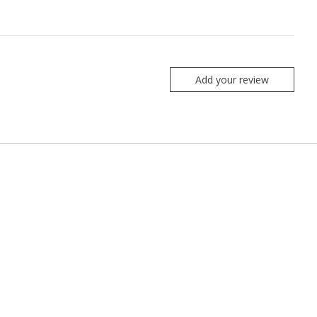
Add your review