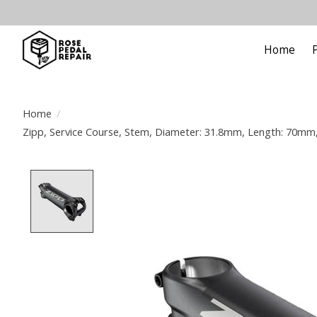
Home
Home
/
Zipp, Service Course, Stem, Diameter: 31.8mm, Length: 70mm, S
Product image slideshow Items