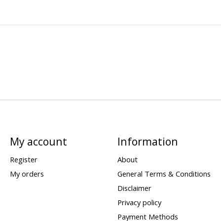
My account
Information
Register
About
My orders
General Terms & Conditions
Disclaimer
Privacy policy
Payment Methods