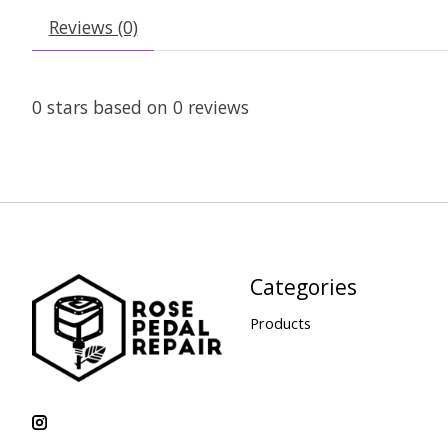
Reviews (0)
0
stars based on
0
reviews
Categories
Products