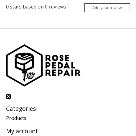
0
stars based on
0
reviews
Add your review
Categories
Products
My account