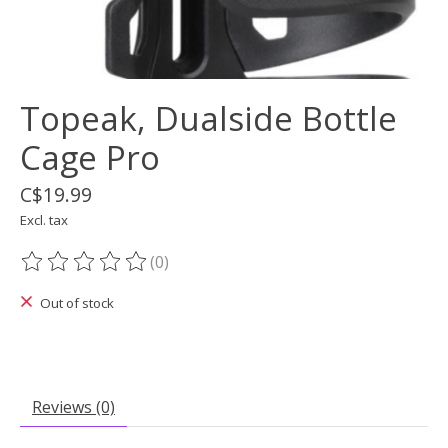
Topeak, Dualside Bottle
Cage Pro
C$19.99
Excl. tax
(0)
The rating of this product is
0
out of 5
Out of stock
Reviews (0)