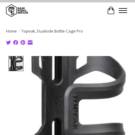
Cart
Home
/
Topeak, Dualside Bottle Cage Pro
Product image slideshow Items