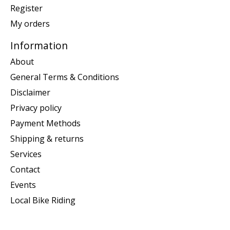
Register
My orders
Information
About
General Terms & Conditions
Disclaimer
Privacy policy
Payment Methods
Shipping & returns
Services
Contact
Events
Local Bike Riding