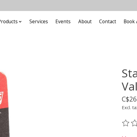
Products
Services
Events
About
Contact
Book 
St
Va
C$26
Excl. ta
The ra