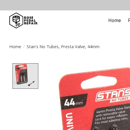
Home
Home
/
Stan's No Tubes, Presta Valve, 44mm
Product image slideshow Items