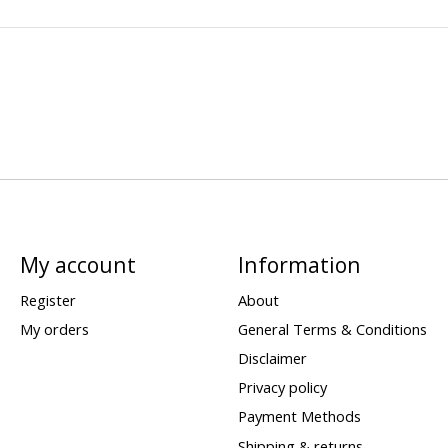
My account
Information
Register
About
My orders
General Terms & Conditions
Disclaimer
Privacy policy
Payment Methods
Shipping & returns