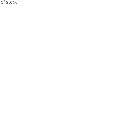
 of stock