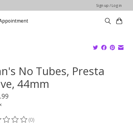
Sign up / Log in
Appointment
an's No Tubes, Presta
lve, 44mm
.99
x
(0)
ting of this product is
0
out of 5