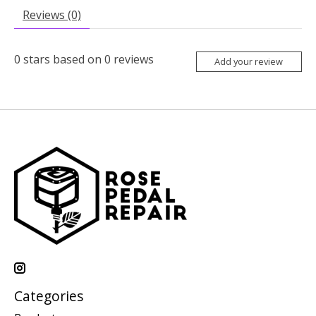
Reviews (0)
0
stars based on
0
reviews
Add your review
Categories