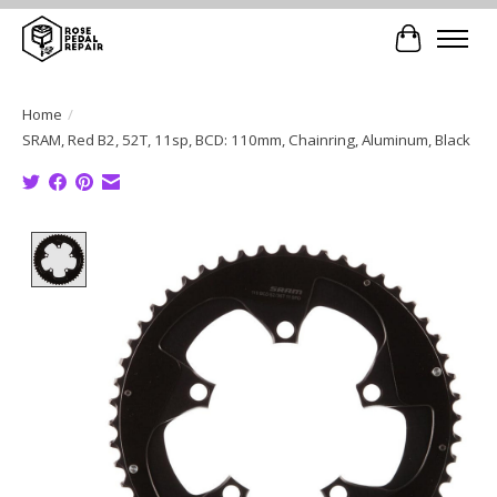
Cart
Home
/
SRAM, Red B2, 52T, 11sp, BCD: 110mm, Chainring, Aluminum, Black
Product image slideshow Items