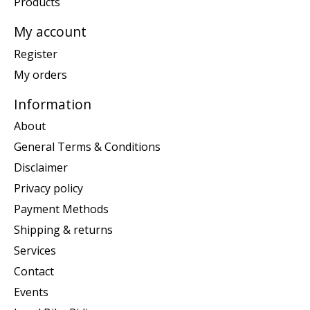
Products
My account
Register
My orders
Information
About
General Terms & Conditions
Disclaimer
Privacy policy
Payment Methods
Shipping & returns
Services
Contact
Events