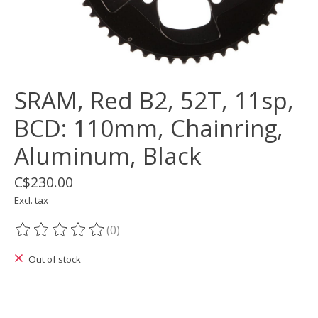
SRAM, Red B2, 52T, 11sp,
BCD: 110mm, Chainring,
Aluminum, Black
C$230.00
Excl. tax
(0)
The rating of this product is
0
out of 5
Out of stock