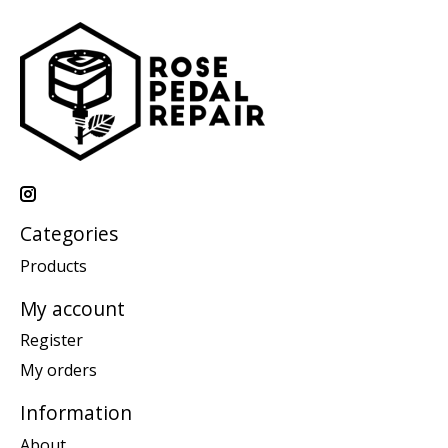
Categories
Products
My account
Register
My orders
Information
About