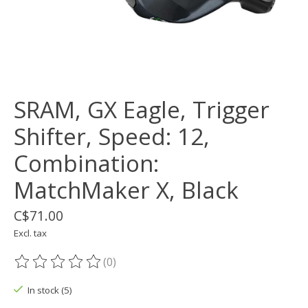
SRAM, GX Eagle, Trigger
Shifter, Speed: 12,
Combination:
MatchMaker X, Black
C$71.00
Excl. tax
(0)
The rating of this product is
0
out of 5
In stock (5)