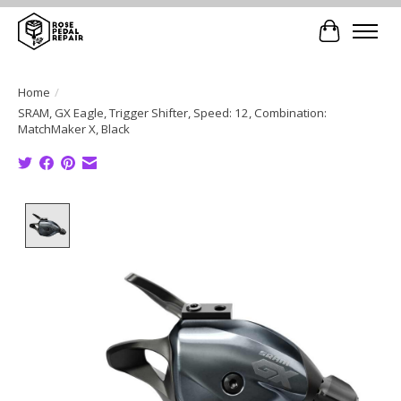
Cart
Home
/
SRAM, GX Eagle, Trigger Shifter, Speed: 12, Combination:
MatchMaker X, Black
Product image slideshow Items