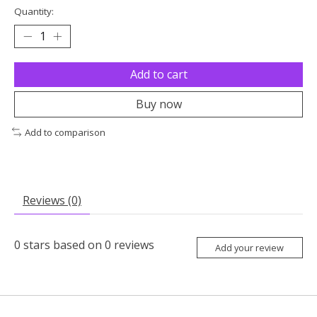
Quantity:
Add to cart
Buy now
Add to comparison
Reviews (0)
0
stars based on
0
reviews
Add your review