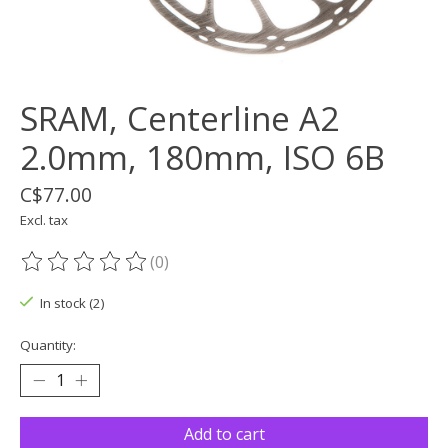
SRAM, Centerline A2
2.0mm, 180mm, ISO 6B
C$77.00
Excl. tax
(0)
The rating of this product is
0
out of 5
In stock (2)
Quantity:
Add to cart