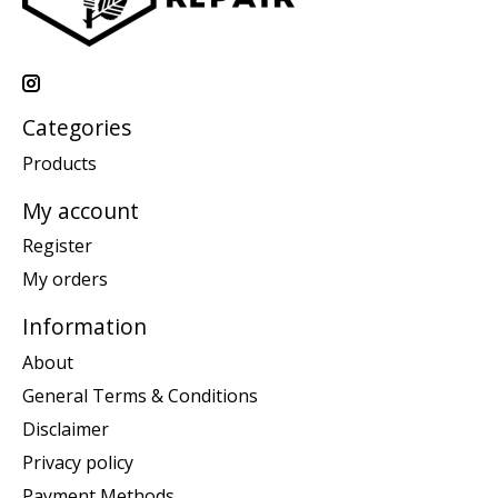
Categories
Products
My account
Register
My orders
Information
About
General Terms & Conditions
Disclaimer
Privacy policy
Payment Methods