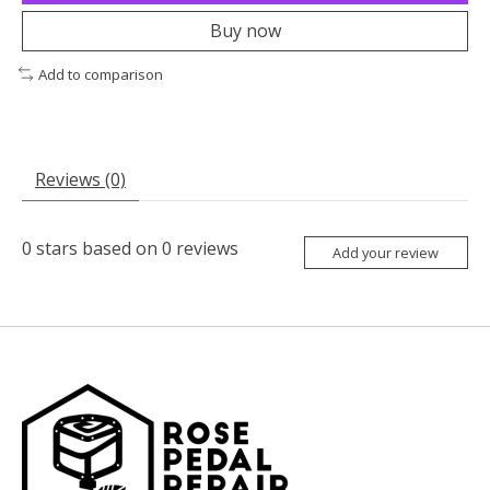
Buy now
Add to comparison
Reviews (0)
0
stars based on
0
reviews
Add your review