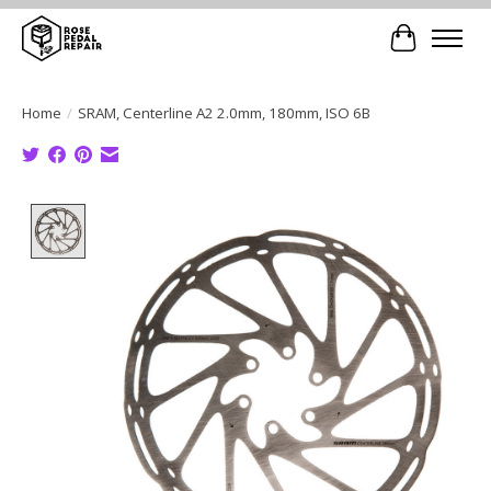
Cart
Home
/
SRAM, Centerline A2 2.0mm, 180mm, ISO 6B
Product image slideshow Items