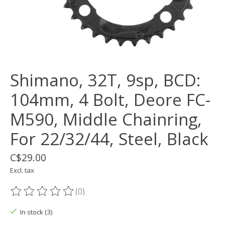
Shimano, 32T, 9sp, BCD:
104mm, 4 Bolt, Deore FC-
M590, Middle Chainring,
For 22/32/44, Steel, Black
C$29.00
Excl. tax
(0)
The rating of this product is
0
out of 5
In stock (3)