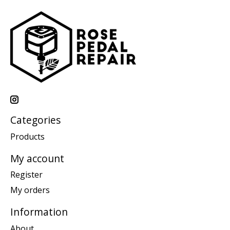
Categories
Products
My account
Register
My orders
Information
About