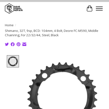
Cart
Home
/
Shimano, 32T, 9sp, BCD: 104mm, 4 Bolt, Deore FC-M590, Middle
Chainring, For 22/32/44, Steel, Black
Product image slideshow Items