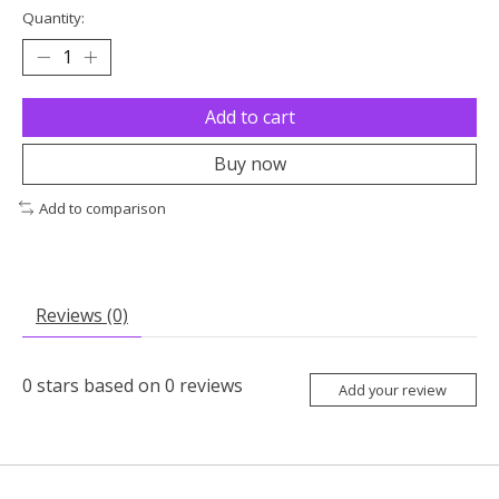
Quantity:
Add to cart
Buy now
Add to comparison
Reviews (0)
0
stars based on
0
reviews
Add your review