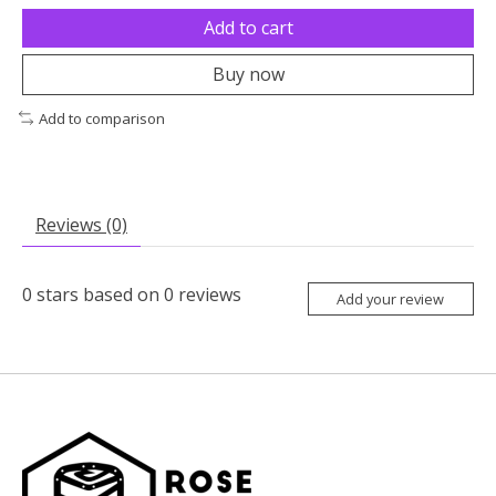
Add to cart
Buy now
Add to comparison
Reviews (0)
0
stars based on
0
reviews
Add your review