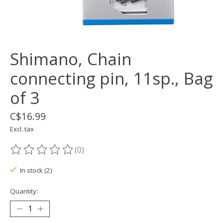
Shimano, Chain
connecting pin, 11sp., Bag
of 3
C$16.99
Excl. tax
(0)
The rating of this product is
0
out of 5
In stock (2)
Quantity: