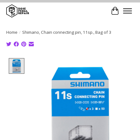
Cart
Home
/
Shimano, Chain connecting pin, 11sp., Bag of 3
Product image slideshow Items