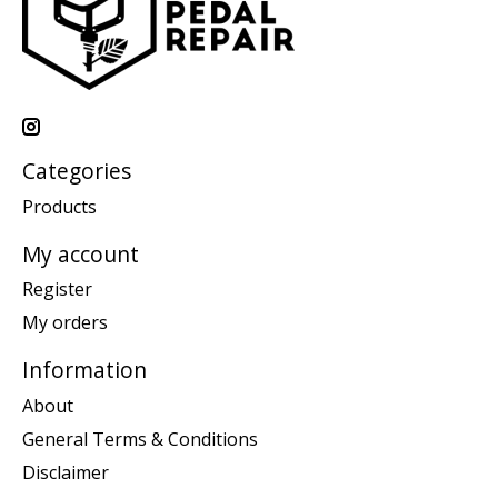
Categories
Products
My account
Register
My orders
Information
About
General Terms & Conditions
Disclaimer