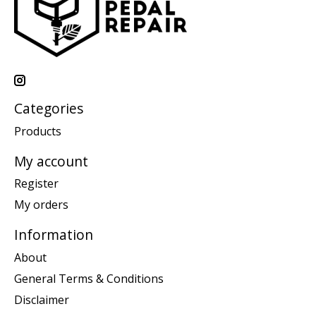
Categories
Products
My account
Register
My orders
Information
About
General Terms & Conditions
Disclaimer