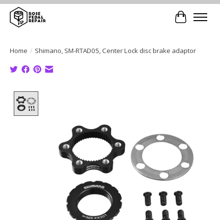
Cart
Home
/
Shimano, SM-RTAD05, Center Lock disc brake adaptor
Product image slideshow Items