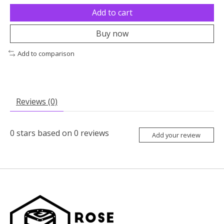
Add to cart
Buy now
Add to comparison
Reviews (0)
0
stars based on
0
reviews
Add your review