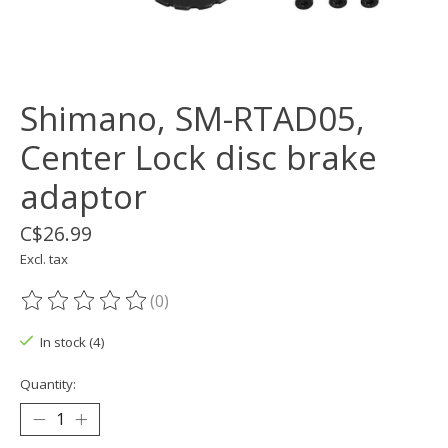
Shimano, SM-RTAD05,
Center Lock disc brake
adaptor
C$26.99
Excl. tax
(0)
The rating of this product is
0
out of 5
In stock (4)
Quantity: