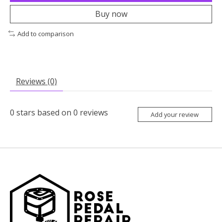
Buy now
Add to comparison
Reviews (0)
0
stars based on
0
reviews
Add your review