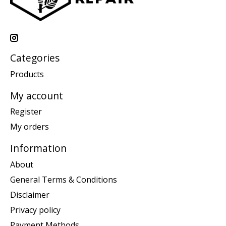
Categories
Products
My account
Register
My orders
Information
About
General Terms & Conditions
Disclaimer
Privacy policy
Payment Methods