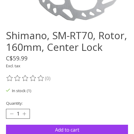
Shimano, SM-RT70, Rotor,
160mm, Center Lock
C$59.99
Excl. tax
(0)
The rating of this product is
0
out of 5
In stock (1)
Quantity:
Add to cart