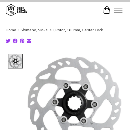
Cart
Home
/
Shimano, SM-RT70, Rotor, 160mm, Center Lock
Product image slideshow Items