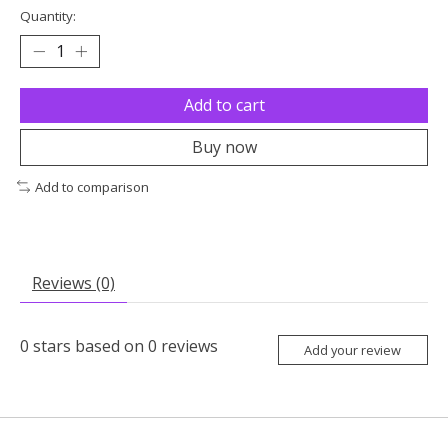
Quantity:
Add to cart
Buy now
Add to comparison
Reviews (0)
0
stars based on
0
reviews
Add your review