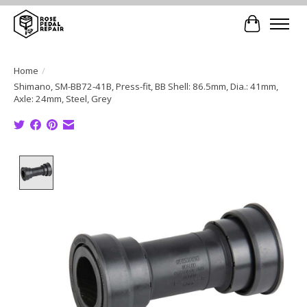
Cart
Home
/
Shimano, SM-BB72-41B, Press-fit, BB Shell: 86.5mm, Dia.: 41mm,
Axle: 24mm, Steel, Grey
Product image slideshow Items