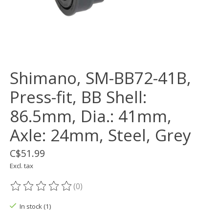
Shimano, SM-BB72-41B,
Press-fit, BB Shell:
86.5mm, Dia.: 41mm,
Axle: 24mm, Steel, Grey
C$51.99
Excl. tax
(0)
The rating of this product is
0
out of 5
In stock (1)