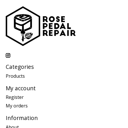
Categories
Products
My account
Register
My orders
Information
About