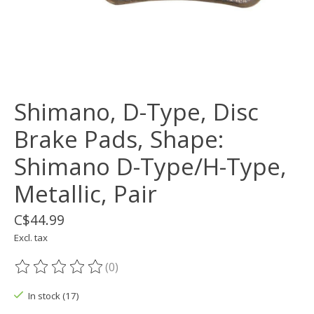
Shimano, D-Type, Disc
Brake Pads, Shape:
Shimano D-Type/H-Type,
Metallic, Pair
C$44.99
Excl. tax
(0)
The rating of this product is
0
out of 5
In stock (17)