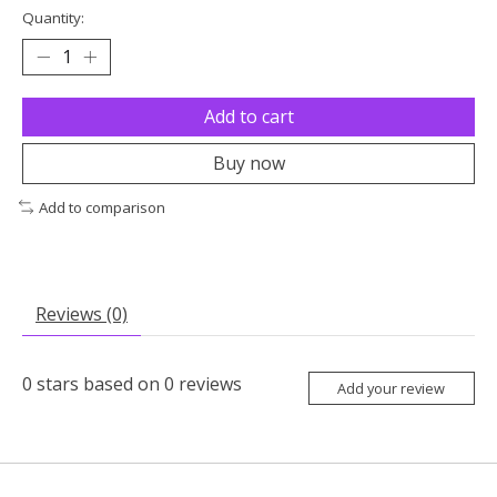
Quantity:
Add to cart
Buy now
Add to comparison
Reviews (0)
0
stars based on
0
reviews
Add your review