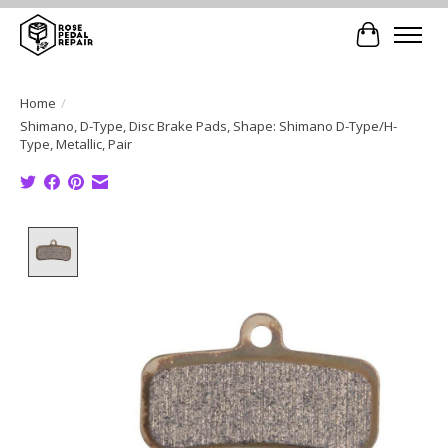
Cart
Home
/
Shimano, D-Type, Disc Brake Pads, Shape: Shimano D-Type/H-
Type, Metallic, Pair
Product image slideshow Items