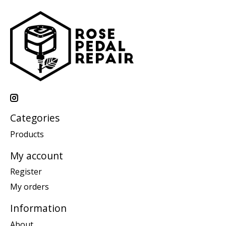
Categories
Products
My account
Register
My orders
Information
About