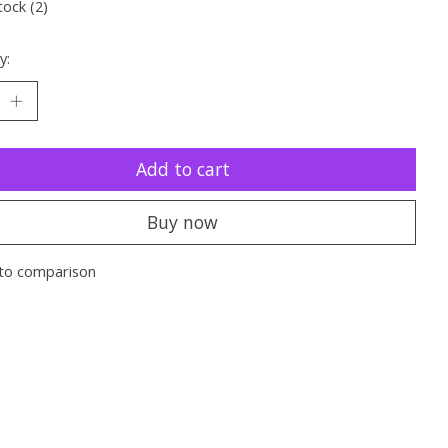
tock (2)
y:
Add to cart
Buy now
to comparison