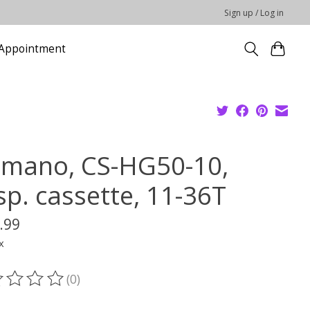
Sign up / Log in
Appointment
imano, CS-HG50-10,
sp. cassette, 11-36T
.99
x
(0)
ting of this product is
0
out of 5