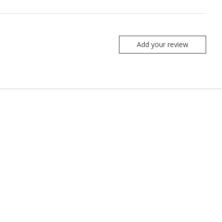
Add your review