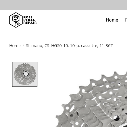
Home
Home
/
Shimano, CS-HG50-10, 10sp. cassette, 11-36T
Product image slideshow Items