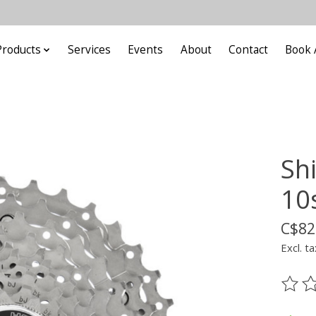
Products
Services
Events
About
Contact
Book 
Sh
10
C$82
Excl. ta
The ra