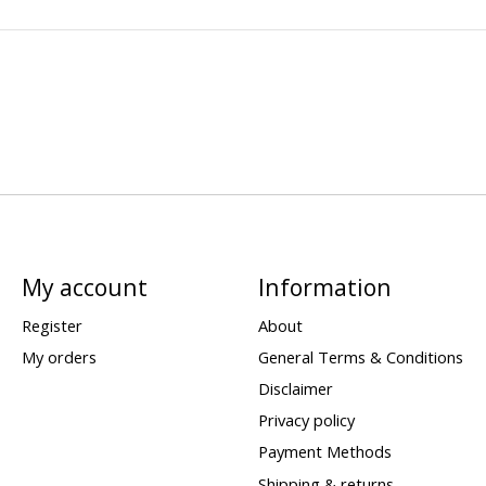
My account
Information
Register
About
My orders
General Terms & Conditions
Disclaimer
Privacy policy
Payment Methods
Shipping & returns