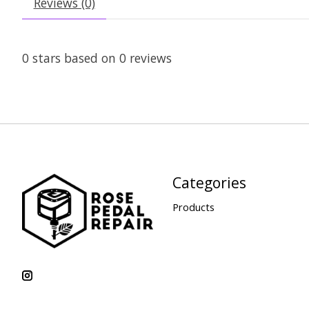
Reviews (0)
0
stars based on
0
reviews
Categories
Products