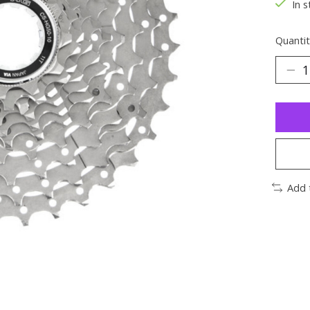
In s
Quantit
Add 