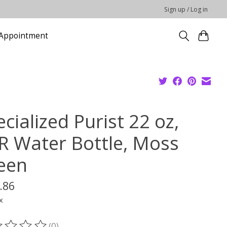
Sign up / Log in
Appointment
cialized Purist 22 oz,
R Water Bottle, Moss
een
.86
x
(0)