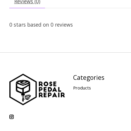
Reviews (0)
0
stars based on
0
reviews
Categories
Products