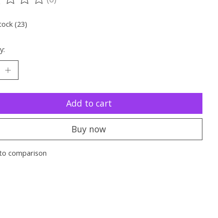
ting of this product is
0
out of 5
tock (23)
y:
Add to cart
Buy now
to comparison