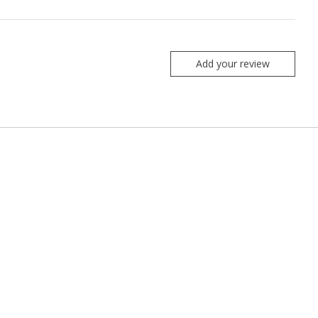
Add your review