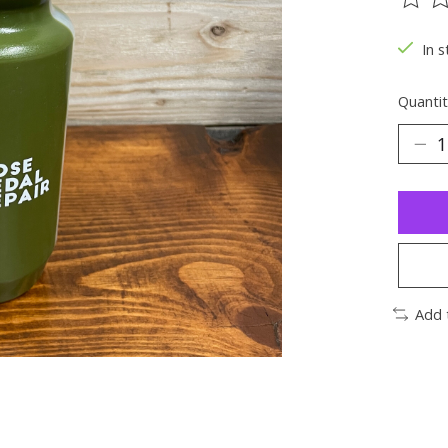
The ra
In s
Quantit
Add 