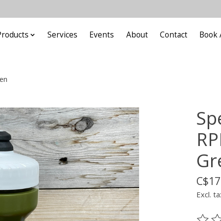
Products
Services
Events
About
Contact
Book 
een
Spe
RP
Gr
C$17
Excl. ta