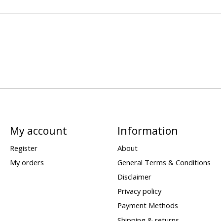
My account
Information
Register
About
My orders
General Terms & Conditions
Disclaimer
Privacy policy
Payment Methods
Shipping & returns