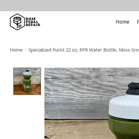
Home
Home
/
Specialized Purist 22 oz, RPR Water Bottle, Moss Gr
Product image slideshow Items