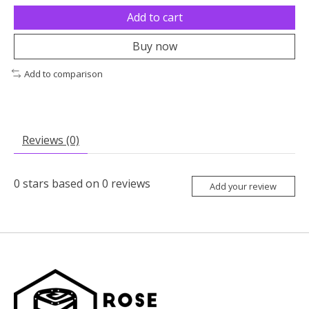
Add to cart
Buy now
Add to comparison
Reviews (0)
0
stars based on
0
reviews
Add your review