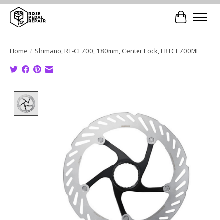
Cart
Home
/
Shimano, RT-CL700, 180mm, Center Lock, ERTCL700ME
Product image slideshow Items