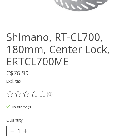
Shimano, RT-CL700,
180mm, Center Lock,
ERTCL700ME
C$76.99
Excl. tax
(0)
The rating of this product is
0
out of 5
In stock (1)
Quantity: