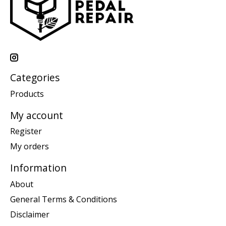
Categories
Products
My account
Register
My orders
Information
About
General Terms & Conditions
Disclaimer