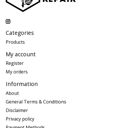
Categories
Products
My account
Register
My orders
Information
About
General Terms & Conditions
Disclaimer
Privacy policy
Payment Methods