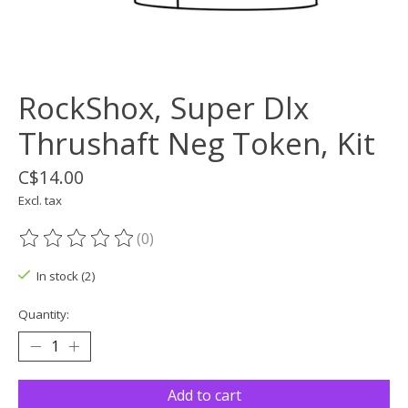
RockShox, Super Dlx
Thrushaft Neg Token, Kit
C$14.00
Excl. tax
(0)
The rating of this product is
0
out of 5
In stock (2)
Quantity:
Add to cart