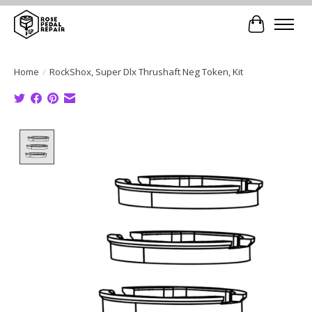
Cart
Home
/
RockShox, Super Dlx Thrushaft Neg Token, Kit
Product image slideshow Items