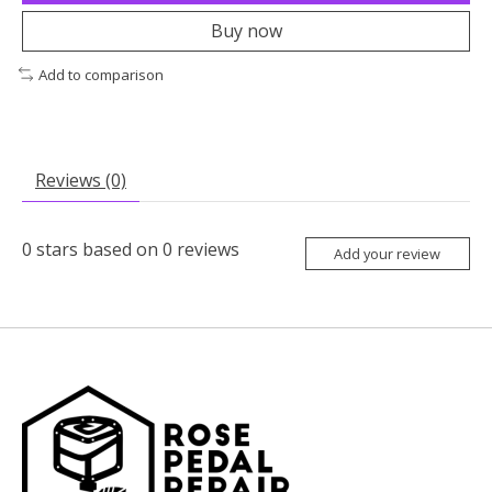
Buy now
Add to comparison
Reviews (0)
0
stars based on
0
reviews
Add your review