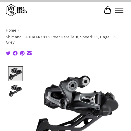
Cart
Home
/
Shimano, GRX RD-RX815, Rear Derailleur, Speed: 11, Cage: GS,
Grey
Product image slideshow Items