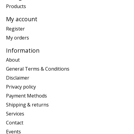
Products
My account
Register
My orders
Information
About
General Terms & Conditions
Disclaimer
Privacy policy
Payment Methods
Shipping & returns
Services
Contact
Events