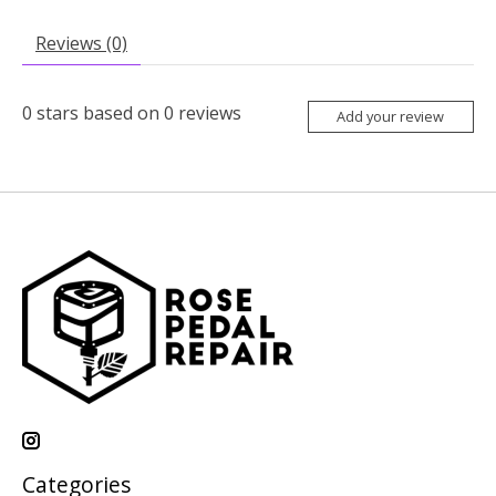
Reviews (0)
0
stars based on
0
reviews
Add your review
Categories