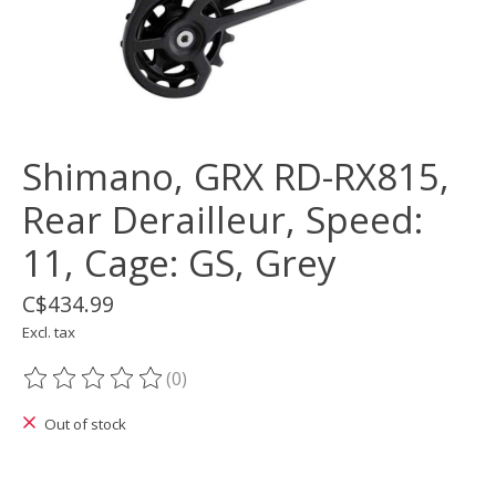
Shimano, GRX RD-RX815,
Rear Derailleur, Speed:
11, Cage: GS, Grey
C$434.99
Excl. tax
(0)
The rating of this product is
0
out of 5
Out of stock