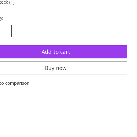
tock (1)
y:
Add to cart
Buy now
to comparison