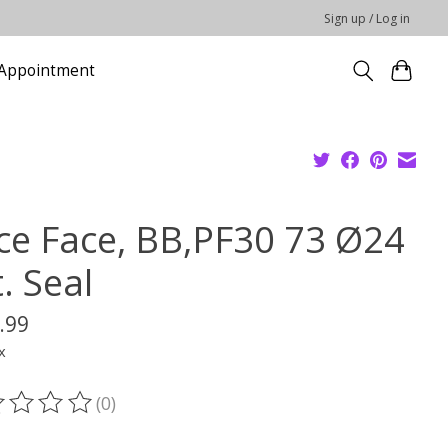
Sign up / Log in
Appointment
ce Face, BB,PF30 73 Ø24
. Seal
.99
x
(0)
ting of this product is
0
out of 5