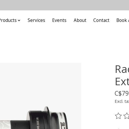
Products
Services
Events
About
Contact
Book 
Ra
Ext
C$79
Excl. ta
The ra