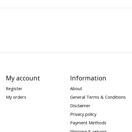
My account
Information
Register
About
My orders
General Terms & Conditions
Disclaimer
Privacy policy
Payment Methods
Shipping & returns