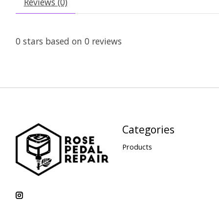
Reviews (0)
0
stars based on
0
reviews
Categories
Products