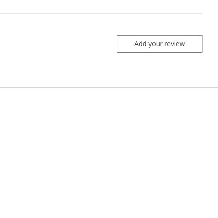
Add your review