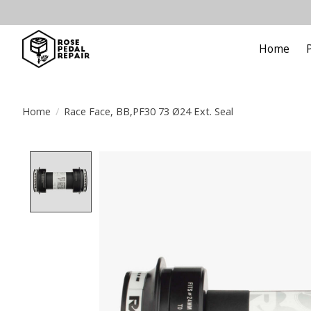
Home
Home
/
Race Face, BB,PF30 73 Ø24 Ext. Seal
Product image slideshow Items