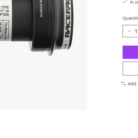
In s
Quantit
Add 