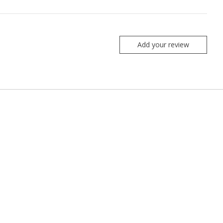
Add your review