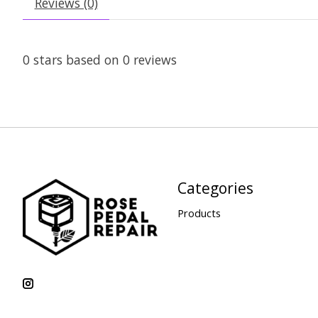
Reviews (0)
0
stars based on
0
reviews
Categories
Products