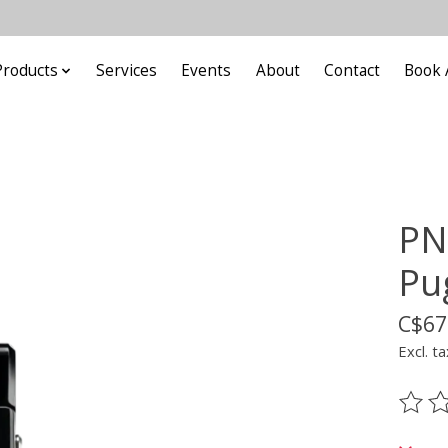
Products
Services
Events
About
Contact
Book 
PN
Pu
C$67
Excl. ta
The ra