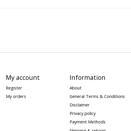
My account
Information
Register
About
My orders
General Terms & Conditions
Disclaimer
Privacy policy
Payment Methods
Shipping & returns