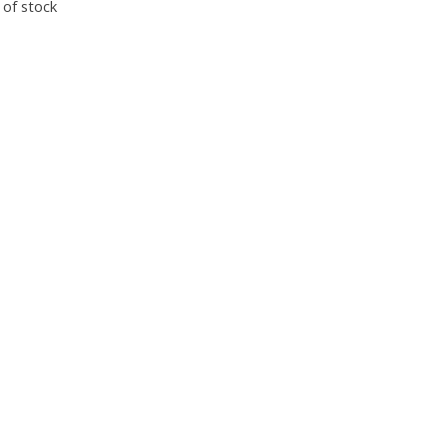
 of stock