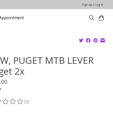
Sign up / Log in
Appointment
W, PUGET MTB LEVER
get 2x
.00
x
(0)
ting of this product is
0
out of 5