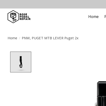
Home
Home
/
PNW, PUGET MTB LEVER Puget 2x
Product image slideshow Items