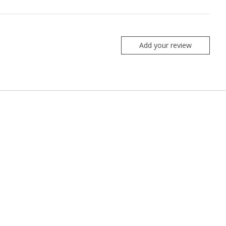
Add your review