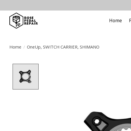
Home
Home
/
OneUp, SWITCH CARRIER, SHIMANO
Product image slideshow Items