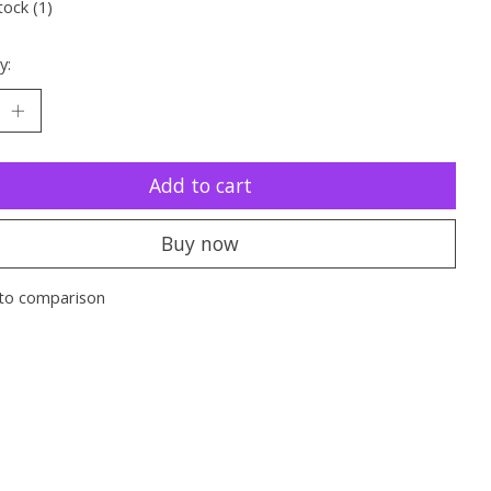
tock (1)
y:
Add to cart
Buy now
to comparison