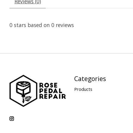
Reviews (0)
0
stars based on
0
reviews
Categories
Products