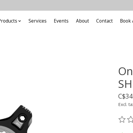
Products
Services
Events
About
Contact
Book 
On
SH
C$34
Excl. ta
The ra