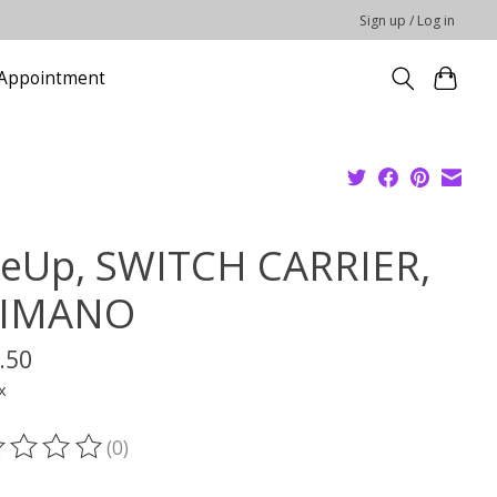
Sign up / Log in
Appointment
eUp, SWITCH CARRIER,
IMANO
.50
x
(0)
ting of this product is
0
out of 5