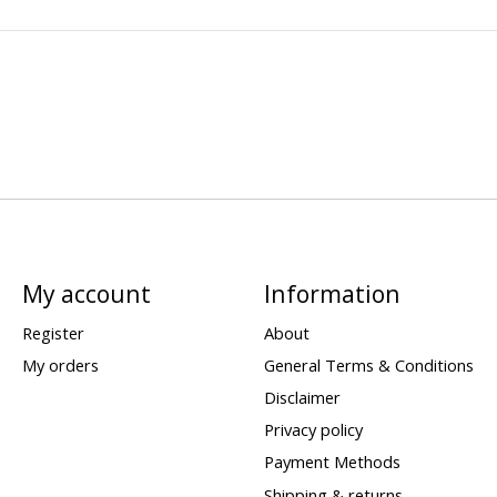
My account
Information
Register
About
My orders
General Terms & Conditions
Disclaimer
Privacy policy
Payment Methods
Shipping & returns