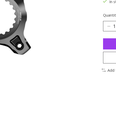
In s
Quantit
Add 