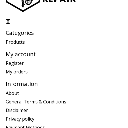
Categories
Products
My account
Register
My orders
Information
About
General Terms & Conditions
Disclaimer
Privacy policy
Payment Methods