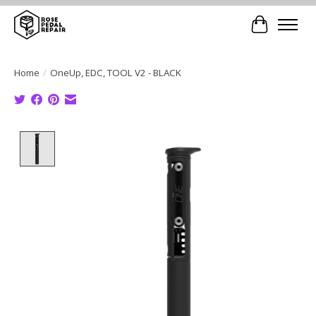
Cart
Home
/
OneUp, EDC, TOOL V2 - BLACK
Product image slideshow Items