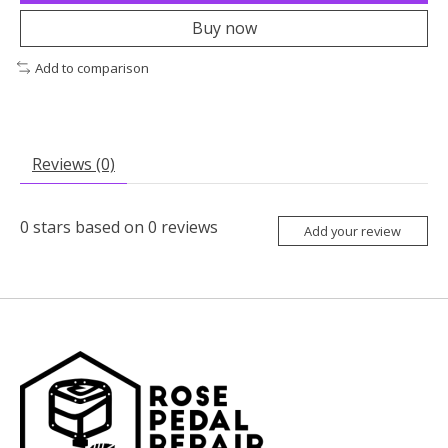
Buy now
Add to comparison
Reviews (0)
0
stars based on
0
reviews
Add your review