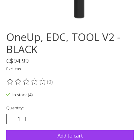
OneUp, EDC, TOOL V2 -
BLACK
C$94.99
Excl. tax
(0)
The rating of this product is
0
out of 5
In stock (4)
Quantity:
Add to cart