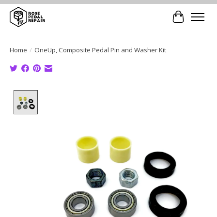
Cart
Home
/
OneUp, Composite Pedal Pin and Washer Kit
Product image slideshow Items