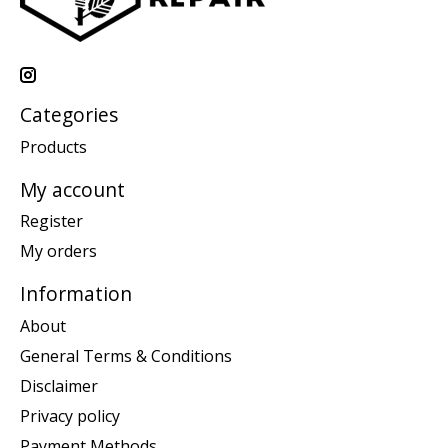
Categories
Products
My account
Register
My orders
Information
About
General Terms & Conditions
Disclaimer
Privacy policy
Payment Methods