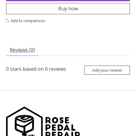
Buy now
Add to comparison
Reviews (0)
0
stars based on
0
reviews
Add your review