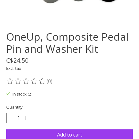
OneUp, Composite Pedal
Pin and Washer Kit
C$24.50
Excl. tax
(0)
The rating of this product is
0
out of 5
In stock (2)
Quantity:
Add to cart