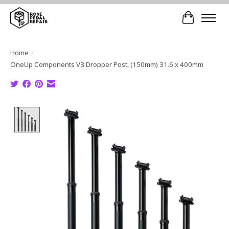
Cart
Home
/
OneUp Components V3 Dropper Post, (150mm) 31.6 x 400mm
Product image slideshow Items