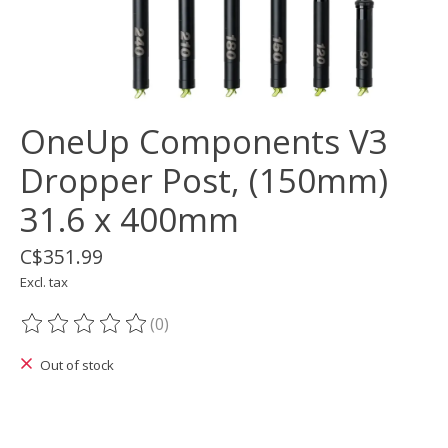
OneUp Components V3
Dropper Post, (150mm)
31.6 x 400mm
C$351.99
Excl. tax
(0)
The rating of this product is
0
out of 5
Out of stock