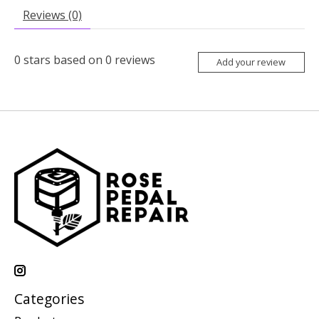
Reviews (0)
0
stars based on
0
reviews
Add your review
Categories