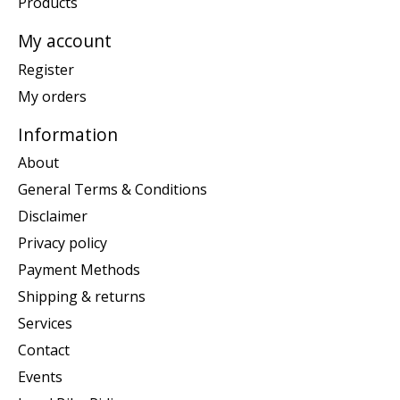
Products
My account
Register
My orders
Information
About
General Terms & Conditions
Disclaimer
Privacy policy
Payment Methods
Shipping & returns
Services
Contact
Events