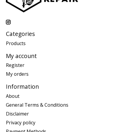
Categories
Products
My account
Register
My orders
Information
About
General Terms & Conditions
Disclaimer
Privacy policy
Payment Methods