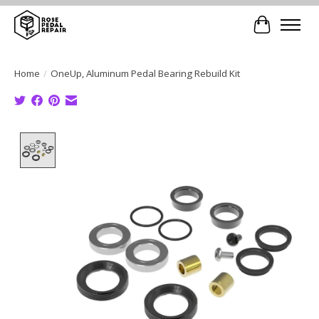
Cart
Home
/
OneUp, Aluminum Pedal Bearing Rebuild Kit
Product image slideshow Items