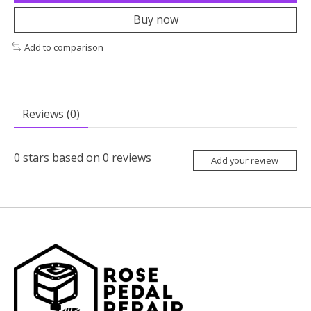
Buy now
Add to comparison
Reviews (0)
0
stars based on
0
reviews
Add your review