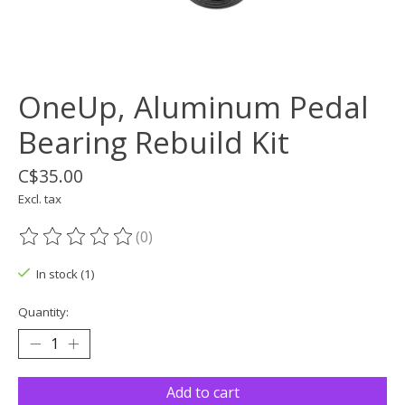
OneUp, Aluminum Pedal
Bearing Rebuild Kit
C$35.00
Excl. tax
(0)
The rating of this product is
0
out of 5
In stock (1)
Quantity:
Add to cart