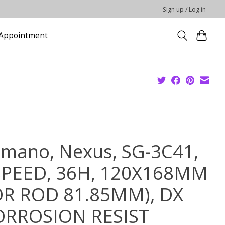
Sign up / Log in
Appointment
imano, Nexus, SG-3C41,
SPEED, 36H, 120X168MM
OR ROD 81.85MM), DX
ORROSION RESIST