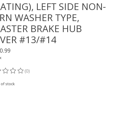
ATING), LEFT SIDE NON-
RN WASHER TYPE,
ASTER BRAKE HUB
LVER #13/#14
0.99
x
(0)
ting of this product is
0
out of 5
 of stock