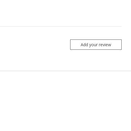
Add your review