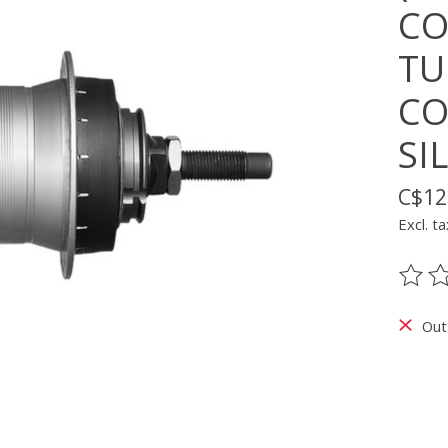
CO
TU
CO
SI
C$12
Excl. ta
The ra
Out