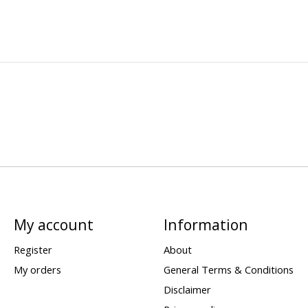
My account
Information
Register
About
My orders
General Terms & Conditions
Disclaimer