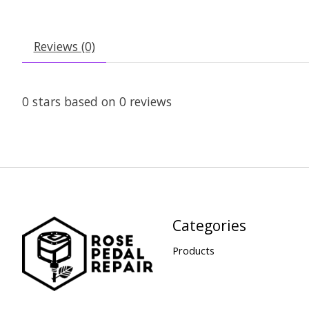
Reviews (0)
0
stars based on
0
reviews
Categories
Products