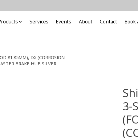
Products
Services
Events
About
Contact
Book 
 ROD 81.85MM), DX (CORROSION
OASTER BRAKE HUB SILVER
Sh
3-
(F
(C