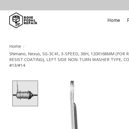
Home
Home
/
Shimano, Nexus, SG-3C41, 3-SPEED, 36H, 120X168MM (FOR
RESIST COATING), LEFT SIDE NON-TURN WASHER TYPE, C
#13/#14
Product image slideshow Items