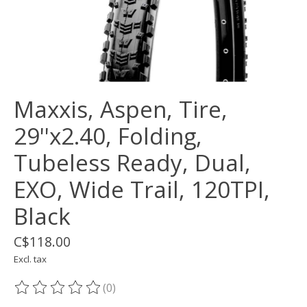
Maxxis, Aspen, Tire,
29''x2.40, Folding,
Tubeless Ready, Dual,
EXO, Wide Trail, 120TPI,
Black
C$118.00
Excl. tax
(0)
The rating of this product is
0
out of 5