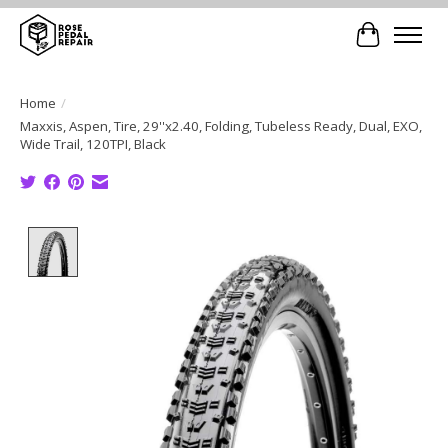
Cart
Home
/
Maxxis, Aspen, Tire, 29''x2.40, Folding, Tubeless Ready, Dual, EXO,
Wide Trail, 120TPI, Black
Product image slideshow Items