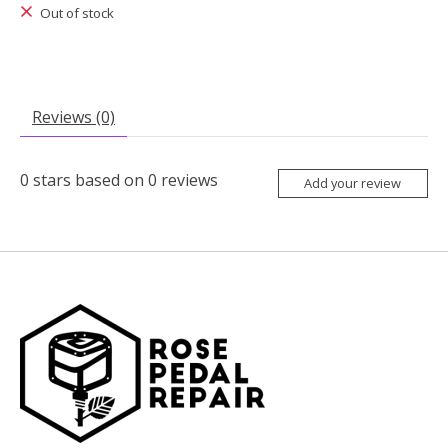
Out of stock
Reviews (0)
0
stars based on
0
reviews
Add your review