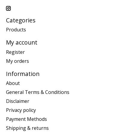
Categories
Products
My account
Register
My orders
Information
About
General Terms & Conditions
Disclaimer
Privacy policy
Payment Methods
Shipping & returns