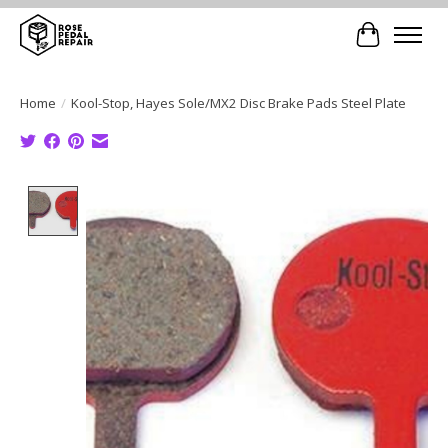
Cart
Home
/
Kool-Stop, Hayes Sole/MX2 Disc Brake Pads Steel Plate
Product image slideshow Items