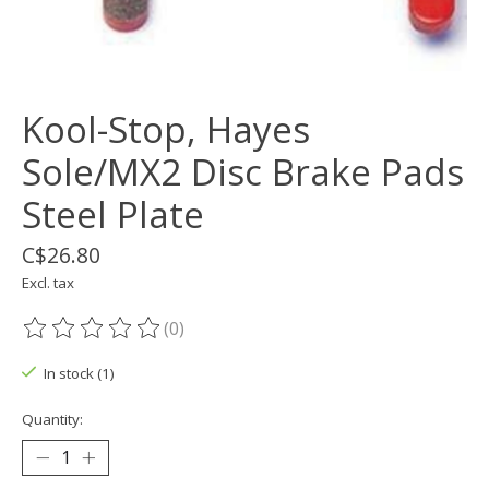
Kool-Stop, Hayes
Sole/MX2 Disc Brake Pads
Steel Plate
C$26.80
Excl. tax
(0)
The rating of this product is
0
out of 5
In stock (1)
Quantity: