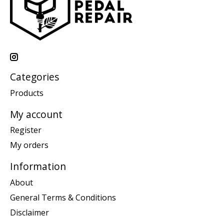
Categories
Products
My account
Register
My orders
Information
About
General Terms & Conditions
Disclaimer