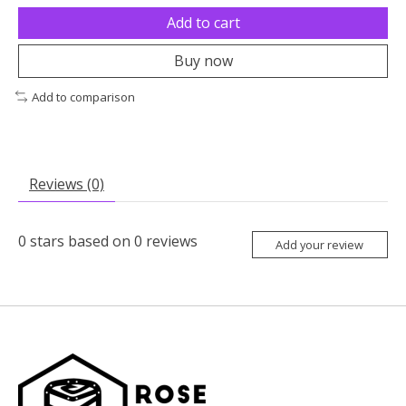
Add to cart
Buy now
Add to comparison
Reviews (0)
0
stars based on
0
reviews
Add your review