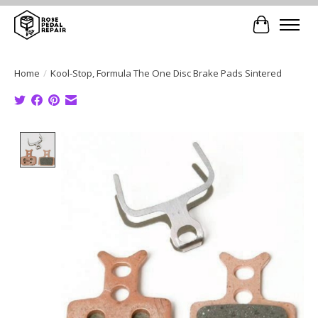
Cart
Home
/
Kool-Stop, Formula The One Disc Brake Pads Sintered
Product image slideshow Items