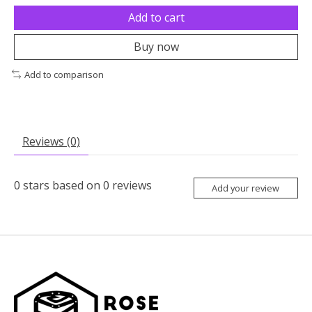
Add to cart
Buy now
Add to comparison
Reviews (0)
0
stars based on
0
reviews
Add your review