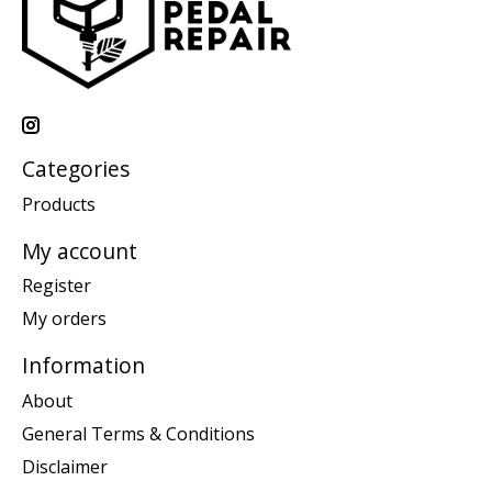
Categories
Products
My account
Register
My orders
Information
About
General Terms & Conditions
Disclaimer