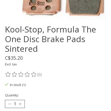
Kool-Stop, Formula The
One Disc Brake Pads
Sintered
C$35.20
Excl. tax
(0)
The rating of this product is
0
out of 5
In stock (1)
Quantity: