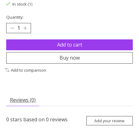
In stock (1)
Quantity:
Add to cart
Buy now
Add to comparison
Reviews (0)
0
stars based on
0
reviews
Add your review