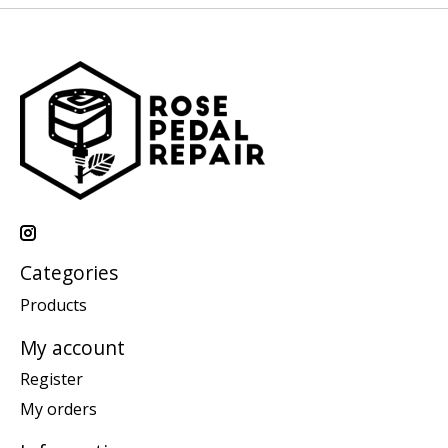
Categories
Products
My account
Register
My orders