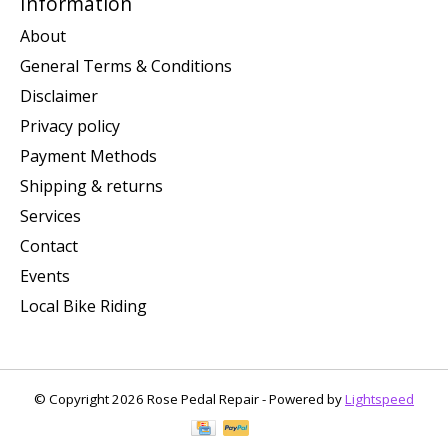
Information
About
General Terms & Conditions
Disclaimer
Privacy policy
Payment Methods
Shipping & returns
Services
Contact
Events
Local Bike Riding
© Copyright 2026 Rose Pedal Repair - Powered by
Lightspeed