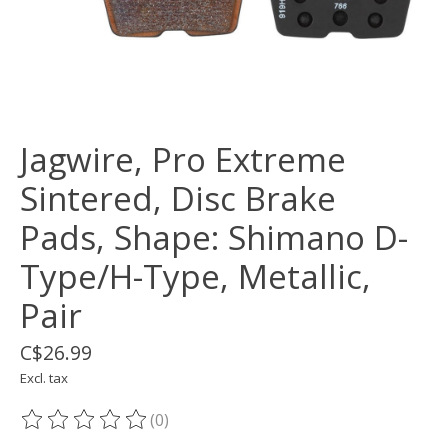
Jagwire, Pro Extreme
Sintered, Disc Brake
Pads, Shape: Shimano D-
Type/H-Type, Metallic,
Pair
C$26.99
Excl. tax
(0)
The rating of this product is
0
out of 5