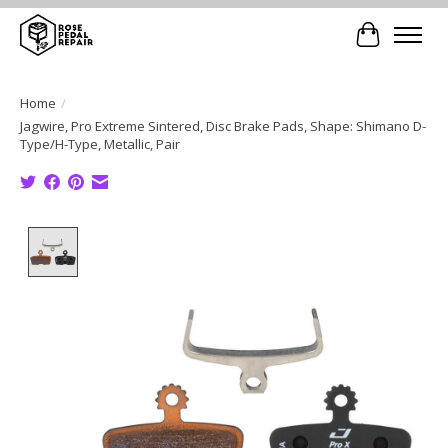
Cart
Home
/
Jagwire, Pro Extreme Sintered, Disc Brake Pads, Shape: Shimano D-
Type/H-Type, Metallic, Pair
Product image slideshow Items