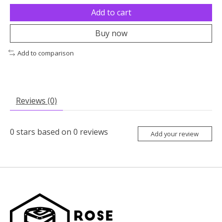
Add to cart
Buy now
Add to comparison
Reviews (0)
0
stars based on
0
reviews
Add your review