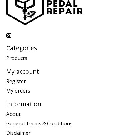
Categories
Products
My account
Register
My orders
Information
About
General Terms & Conditions
Disclaimer