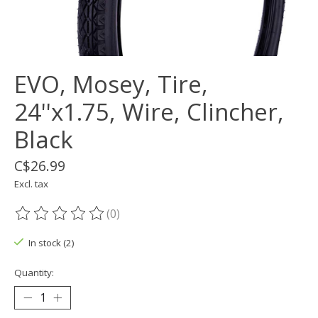
EVO, Mosey, Tire,
24''x1.75, Wire, Clincher,
Black
C$26.99
Excl. tax
(0)
The rating of this product is
0
out of 5
In stock (2)
Quantity: