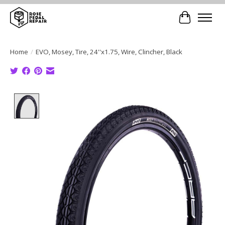
Cart
Home
/
EVO, Mosey, Tire, 24''x1.75, Wire, Clincher, Black
Product image slideshow Items