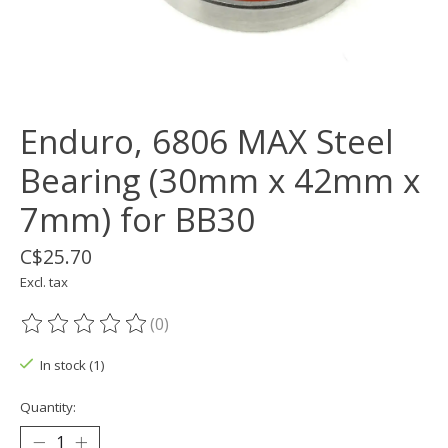
Enduro, 6806 MAX Steel
Bearing (30mm x 42mm x
7mm) for BB30
C$25.70
Excl. tax
(0)
The rating of this product is
0
out of 5
In stock (1)
Quantity: