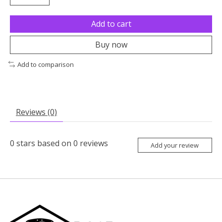
Add to cart
Buy now
Add to comparison
Reviews (0)
0
stars based on
0
reviews
Add your review