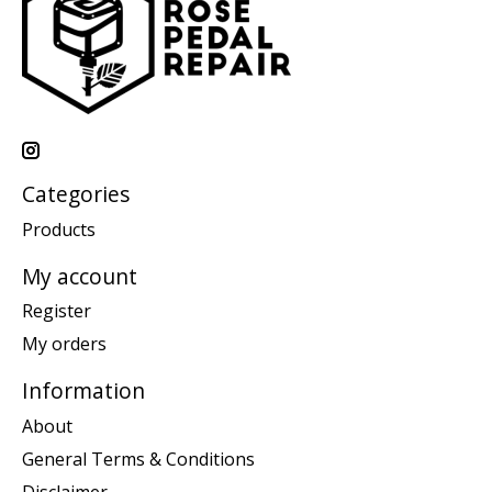
Categories
Products
My account
Register
My orders
Information
About
General Terms & Conditions
Disclaimer