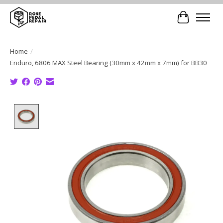
Cart
Home
/
Enduro, 6806 MAX Steel Bearing (30mm x 42mm x 7mm) for BB30
Product image slideshow Items