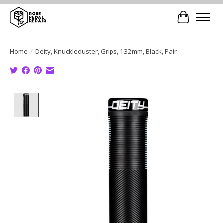
Cart
Home
/
Deity, Knuckleduster, Grips, 132mm, Black, Pair
Product image slideshow Items