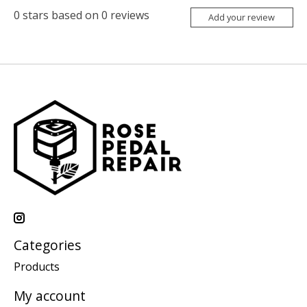
0
stars based on
0
reviews
Add your review
Categories
Products
My account