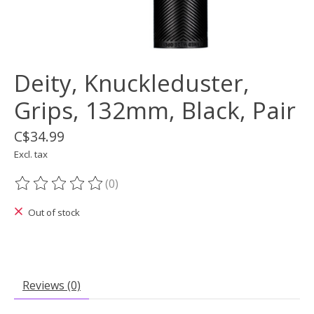
Deity, Knuckleduster,
Grips, 132mm, Black, Pair
C$34.99
Excl. tax
(0)
The rating of this product is
0
out of 5
Out of stock
Reviews (0)