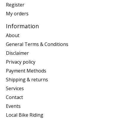
Register
My orders
Information
About
General Terms & Conditions
Disclaimer
Privacy policy
Payment Methods
Shipping & returns
Services
Contact
Events
Local Bike Riding