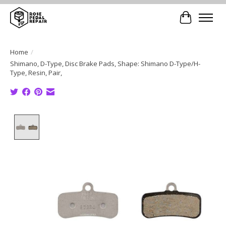
Cart
Home
/
Shimano, D-Type, Disc Brake Pads, Shape: Shimano D-Type/H-
Type, Resin, Pair,
Product image slideshow Items