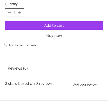
Quantity:
Add to cart
Buy now
Add to comparison
Reviews (0)
0
stars based on
0
reviews
Add your review