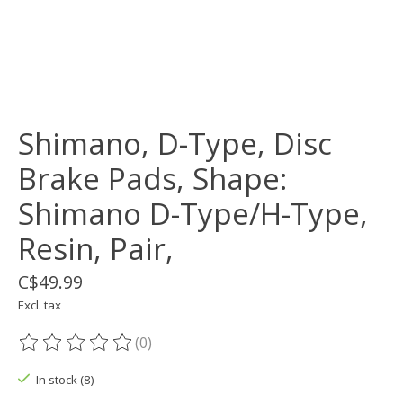
Shimano, D-Type, Disc
Brake Pads, Shape:
Shimano D-Type/H-Type,
Resin, Pair,
C$49.99
Excl. tax
(0)
The rating of this product is
0
out of 5
In stock (8)