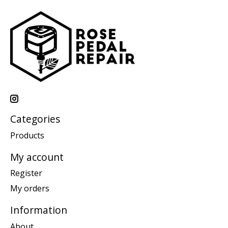
Categories
Products
My account
Register
My orders
Information
About