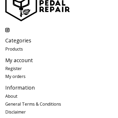
Categories
Products
My account
Register
My orders
Information
About
General Terms & Conditions
Disclaimer