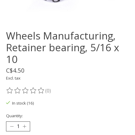
Wheels Manufacturing,
Retainer bearing, 5/16 x
10
C$4.50
Excl. tax
(0)
The rating of this product is
0
out of 5
In stock (16)
Quantity: