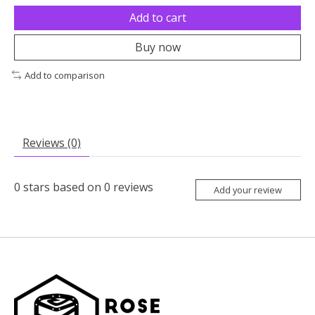
Add to cart
Buy now
Add to comparison
Reviews (0)
0
stars based on
0
reviews
Add your review