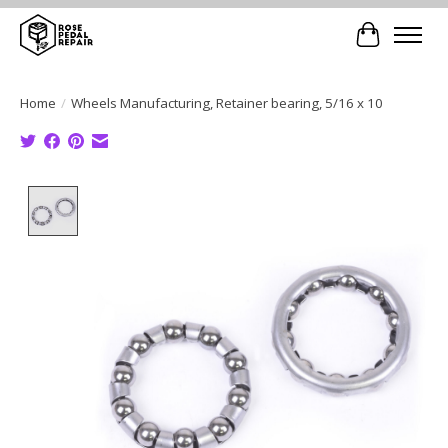
Cart
Home
/
Wheels Manufacturing, Retainer bearing, 5/16 x 10
Product image slideshow Items