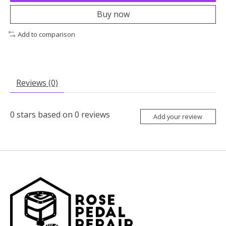
Buy now
Add to comparison
Reviews (0)
0
stars based on
0
reviews
Add your review