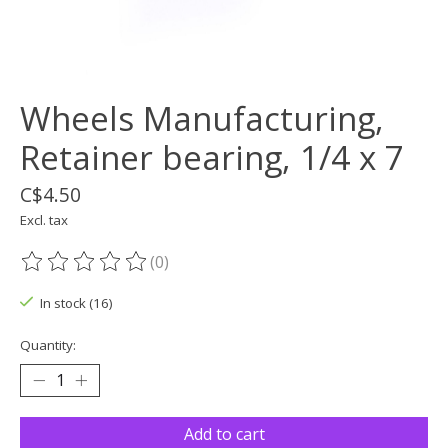
Wheels Manufacturing,
Retainer bearing, 1/4 x 7
C$4.50
Excl. tax
(0)
The rating of this product is
0
out of 5
In stock (16)
Quantity:
Add to cart