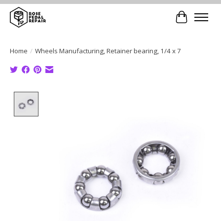
Cart
Home
/
Wheels Manufacturing, Retainer bearing, 1/4 x 7
Product image slideshow Items