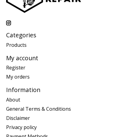
Categories
Products
My account
Register
My orders
Information
About
General Terms & Conditions
Disclaimer
Privacy policy
Payment Methods