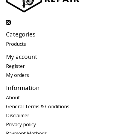
Categories
Products
My account
Register
My orders
Information
About
General Terms & Conditions
Disclaimer
Privacy policy
Payment Methods