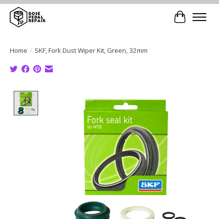
Cart
Home
/
SKF, Fork Dust Wiper Kit, Green, 32mm
Product image slideshow Items