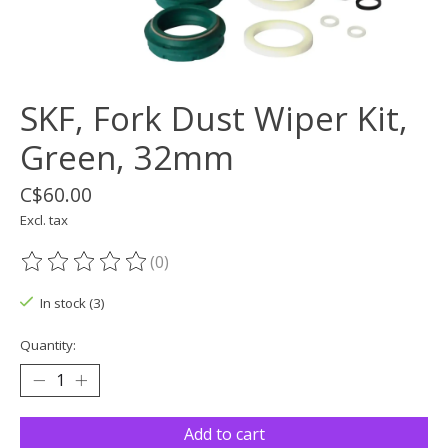
SKF, Fork Dust Wiper Kit,
Green, 32mm
C$60.00
Excl. tax
(0)
The rating of this product is
0
out of 5
In stock (3)
Quantity:
Add to cart