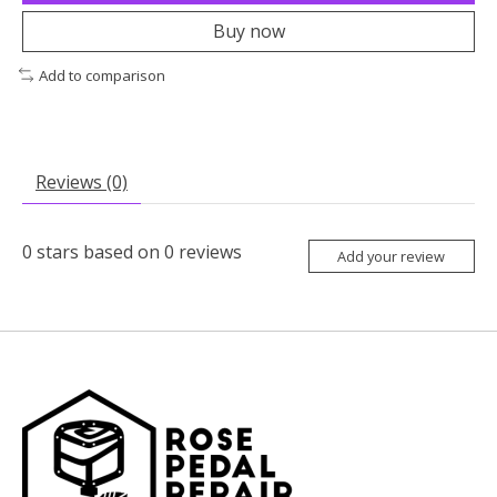
Buy now
Add to comparison
Reviews (0)
0
stars based on
0
reviews
Add your review