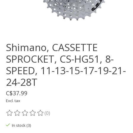
Shimano, CASSETTE
SPROCKET, CS-HG51, 8-
SPEED, 11-13-15-17-19-21-
24-28T
C$37.99
Excl. tax
(0)
The rating of this product is
0
out of 5
In stock (3)