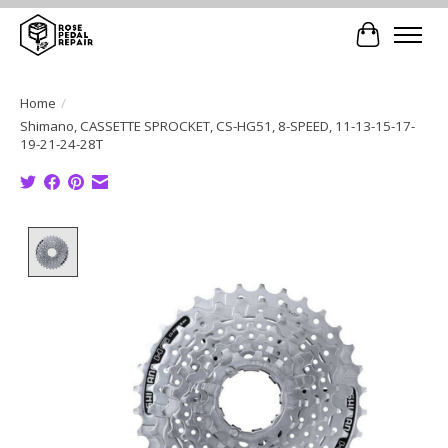
Cart
Home
/
Shimano, CASSETTE SPROCKET, CS-HG51, 8-SPEED, 11-13-15-17-
19-21-24-28T
Product image slideshow Items