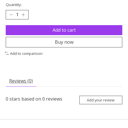
Quantity:
Add to cart
Buy now
Add to comparison
Reviews (0)
0
stars based on
0
reviews
Add your review