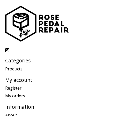
Categories
Products
My account
Register
My orders
Information
About