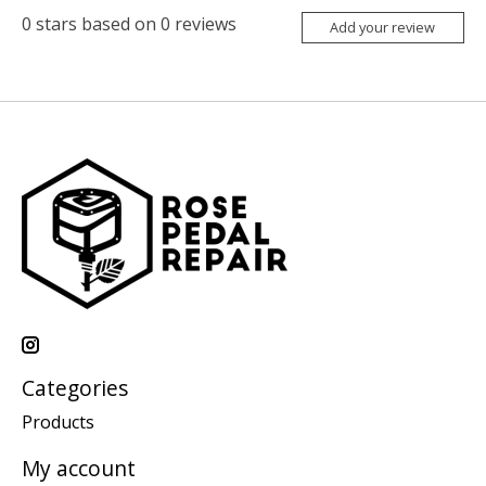
0
stars based on
0
reviews
Add your review
Categories
Products
My account