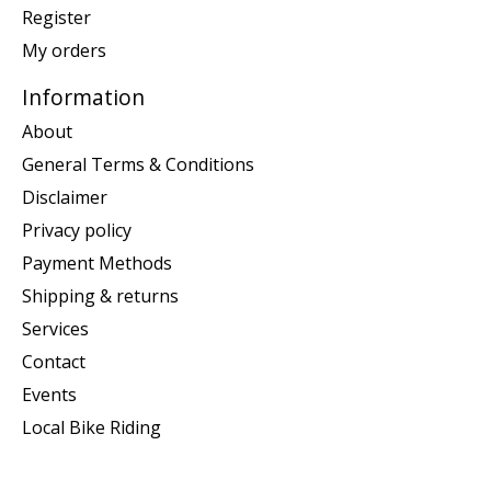
Register
My orders
Information
About
General Terms & Conditions
Disclaimer
Privacy policy
Payment Methods
Shipping & returns
Services
Contact
Events
Local Bike Riding