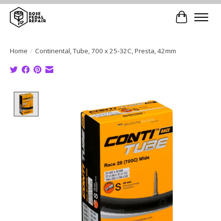
Cart
Home
/
Continental, Tube, 700 x 25-32C, Presta, 42mm
Product image slideshow Items