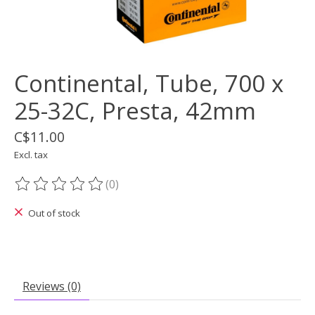
Continental, Tube, 700 x
25-32C, Presta, 42mm
C$11.00
Excl. tax
(0)
The rating of this product is
0
out of 5
Out of stock
Reviews (0)