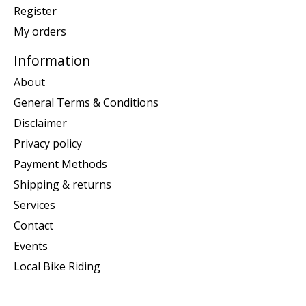
Register
My orders
Information
About
General Terms & Conditions
Disclaimer
Privacy policy
Payment Methods
Shipping & returns
Services
Contact
Events
Local Bike Riding