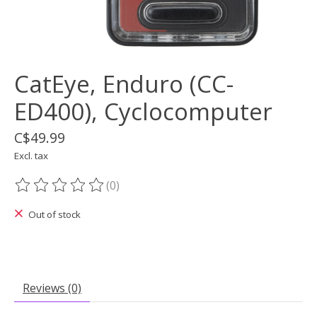
CatEye, Enduro (CC-
ED400), Cyclocomputer
C$49.99
Excl. tax
(0)
The rating of this product is
0
out of 5
Out of stock
Reviews (0)