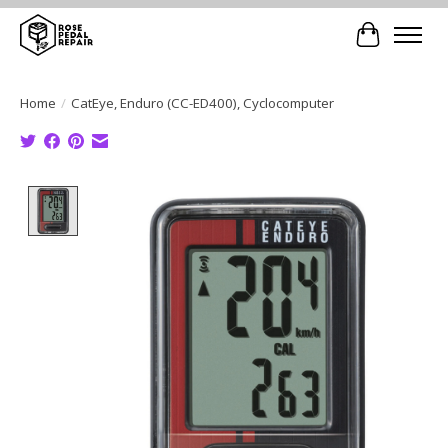
Cart
Home
/
CatEye, Enduro (CC-ED400), Cyclocomputer
Product image slideshow Items