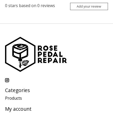
0
stars based on
0
reviews
Add your review
Categories
Products
My account