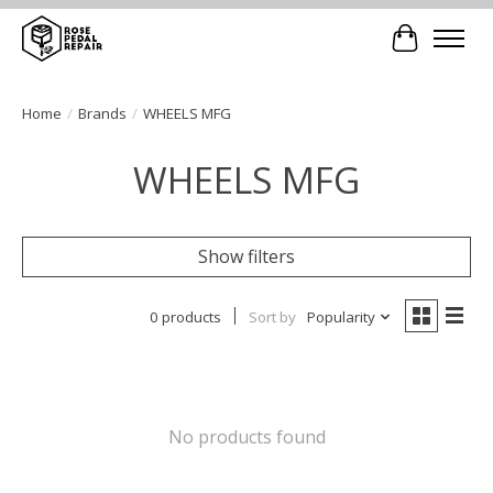
Cart
Home
/
Brands
/
WHEELS MFG
WHEELS MFG
Show filters
0 products
Sort by
Popularity
No products found