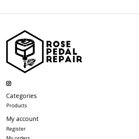
Categories
Products
My account
Register
My orders