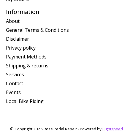
Information
About
General Terms & Conditions
Disclaimer
Privacy policy
Payment Methods
Shipping & returns
Services
Contact
Events
Local Bike Riding
© Copyright 2026 Rose Pedal Repair - Powered by
Lightspeed