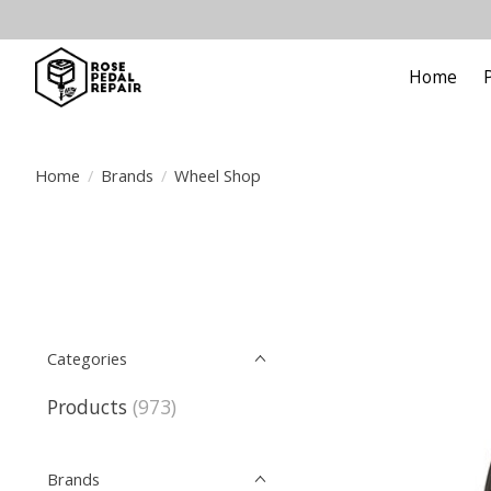
Home
Home
/
Brands
/
Wheel Shop
Categories
Products
(973)
Brands