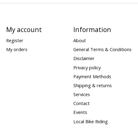
My account
Information
Register
About
My orders
General Terms & Conditions
Disclaimer
Privacy policy
Payment Methods
Shipping & returns
Services
Contact
Events
Local Bike Riding