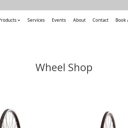
Products
Services
Events
About
Contact
Book 
Wheel Shop