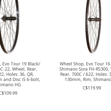
 Evo Tour 19 Black/
Wheel Shop, Evo Tour 16
C-22, Wheel, Rear,
Shimano Sora FH-RS300, 
22, Holes: 36, QR,
Rear, 700C / 622, Holes: 
and Disc IS 6-bolt,
130mm, Rim, Shiman
himano HG
C$119.99
C$109.99