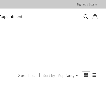
Sign up / Log in
Appointment
Sort by
Popularity
2 products