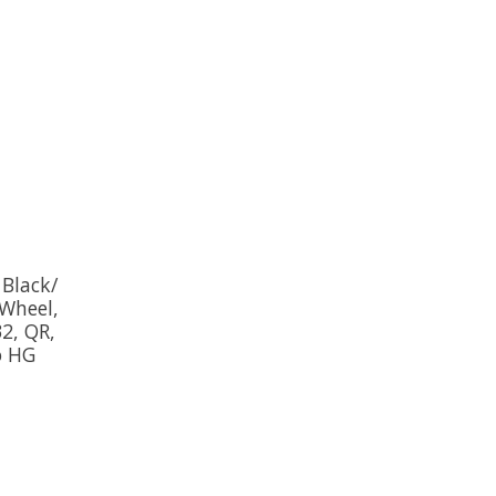
 Black/
Wheel,
32, QR,
o HG