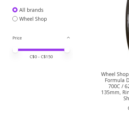
All brands
Wheel Shop
Price
Price minimum value
Price maximum value
C$
0
- C$
150
Wheel Shop,
Formula D
700C / 6
135mm, Rim 
S