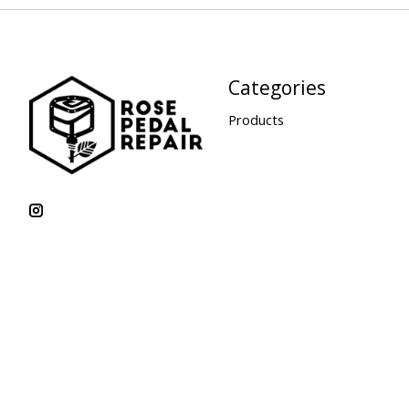
Categories
Products