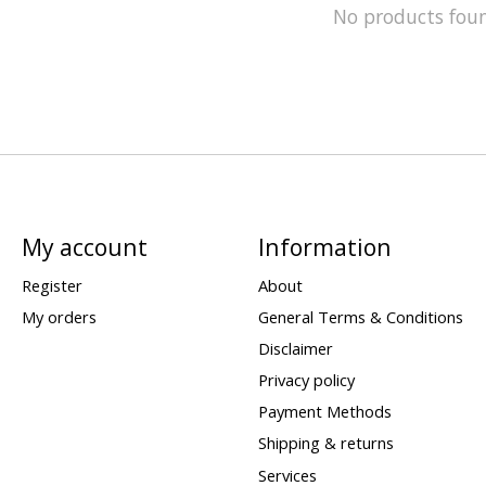
No products fou
My account
Information
Register
About
My orders
General Terms & Conditions
Disclaimer
Privacy policy
Payment Methods
Shipping & returns
Services