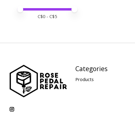
Price minimum value
Price maximum value
C$
0
- C$
5
Categories
Products