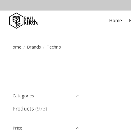
Home
Home
/
Brands
/
Techno
Categories
Products
(973)
Price