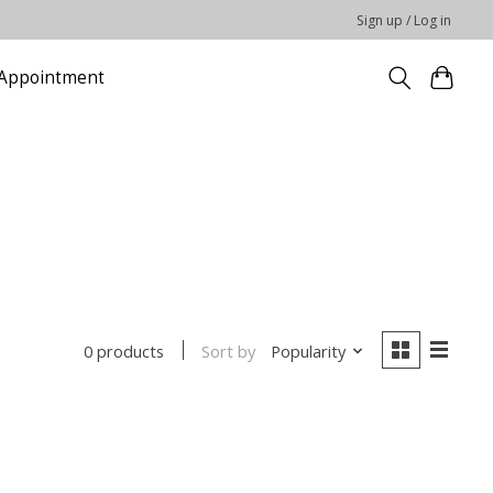
Sign up / Log in
Appointment
Sort by
Popularity
0 products