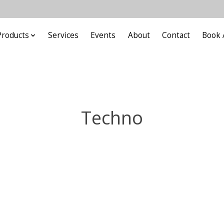
Products
Services
Events
About
Contact
Book 
Techno