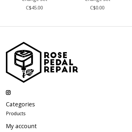
C$45.00
C$0.00
Categories
Products
My account