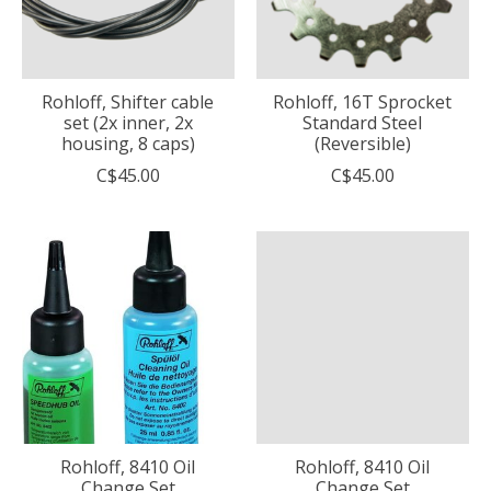
Rohloff, Shifter cable
Rohloff, 16T Sprocket
set (2x inner, 2x
Standard Steel
housing, 8 caps)
(Reversible)
C$45.00
C$45.00
Rohloff, 8410 Oil
Rohloff, 8410 Oil
Change Set
Change Set