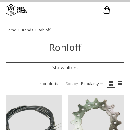
Cart
Home
/
Brands
/
Rohloff
Rohloff
Show filters
4 products
Sort by
Popularity