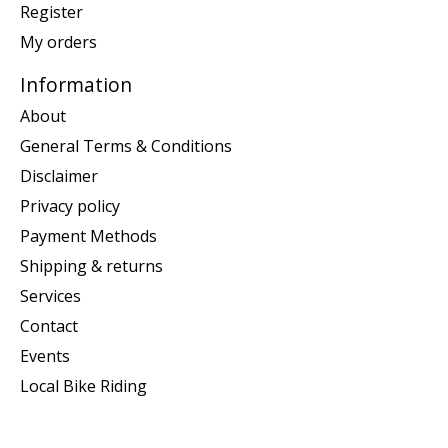
Register
My orders
Information
About
General Terms & Conditions
Disclaimer
Privacy policy
Payment Methods
Shipping & returns
Services
Contact
Events
Local Bike Riding