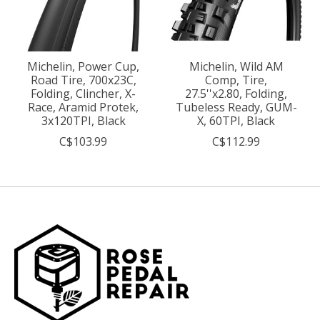
Michelin, Power Cup,
Michelin, Wild AM
Road Tire, 700x23C,
Comp, Tire,
Folding, Clincher, X-
27.5''x2.80, Folding,
Race, Aramid Protek,
Tubeless Ready, GUM-
3x120TPI, Black
X, 60TPI, Black
C$103.99
C$112.99