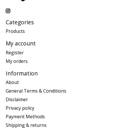
Categories
Products
My account
Register
My orders
Information
About
General Terms & Conditions
Disclaimer
Privacy policy
Payment Methods
Shipping & returns