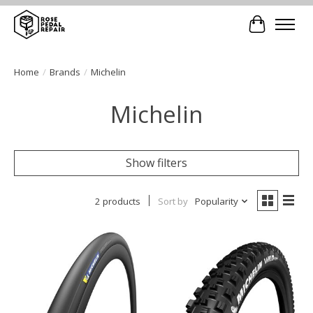
Cart
Home
/
Brands
/
Michelin
Michelin
Show filters
2 products
Sort by
Popularity