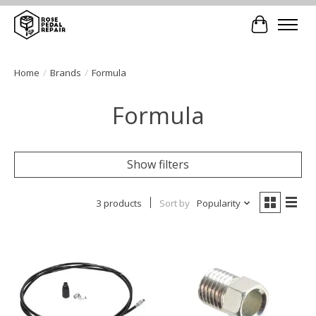
Cart
Home
/
Brands
/
Formula
Formula
Show filters
3 products
Sort by
Popularity