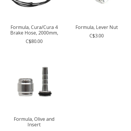
Formula, Cura/Cura 4
Formula, Lever Nut
Brake Hose, 2000mm,
C$3.00
C$80.00
Formula, Olive and
Insert