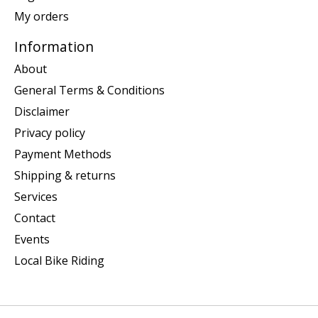
My orders
Information
About
General Terms & Conditions
Disclaimer
Privacy policy
Payment Methods
Shipping & returns
Services
Contact
Events
Local Bike Riding