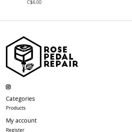
C$6.00
Categories
Products
My account
Register