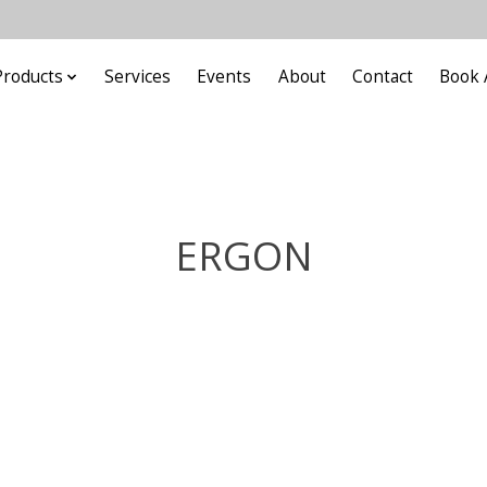
Products
Services
Events
About
Contact
Book 
ERGON