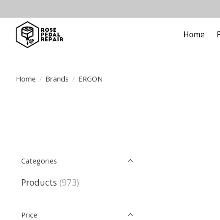
Home
Home
/
Brands
/
ERGON
Categories
Products
(973)
Price