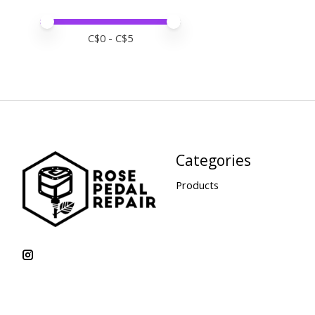
Price minimum value
Price maximum value
C$
0
- C$
5
Categories
Products