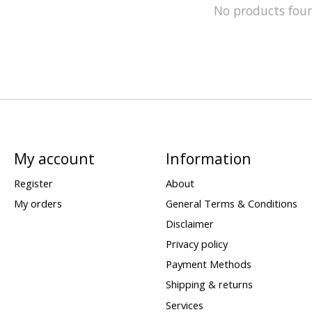
No products fou
My account
Information
Register
About
My orders
General Terms & Conditions
Disclaimer
Privacy policy
Payment Methods
Shipping & returns
Services