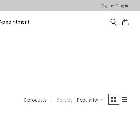
Sign up / Log in
Appointment
Sort by
Popularity
0 products